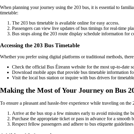
When planning your journey using the 203 bus, it is essential to famili
timetable:
The 203 bus timetable is available online for easy access.
Passengers can view live updates of bus timings for real-time pl
Bus stops along the 203 route display schedule information for 
Accessing the 203 Bus Timetable
Whether you prefer using digital platforms or traditional methods, there
Check the official Bus Éireann website for the most up-to-date s
Download mobile apps that provide bus timetable information f
Visit the local bus station or inquire with bus drivers for timetable
Making the Most of Your Journey on Bus 2
To ensure a pleasant and hassle-free experience while traveling on the 2
Arrive at the bus stop a few minutes early to avoid missing the b
Purchase the appropriate ticket or pass in advance for a smooth 
Respect fellow passengers and adhere to bus etiquette guidelines