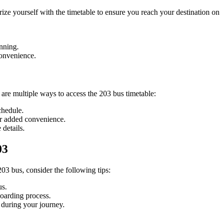
arize yourself with the timetable to ensure you reach your destination o
anning.
convenience.
 are multiple ways to access the 203 bus timetable:
chedule.
or added convenience.
 details.
03
03 bus, consider the following tips:
us.
boarding process.
 during your journey.