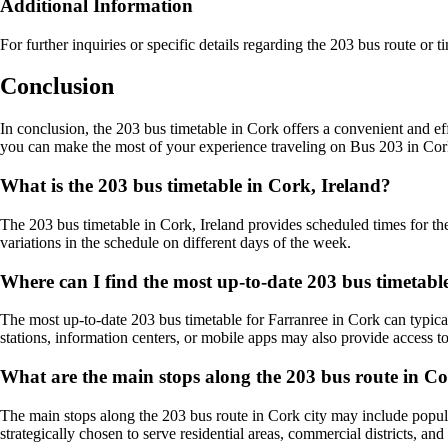
Additional Information
For further inquiries or specific details regarding the 203 bus route or t
Conclusion
In conclusion, the 203 bus timetable in Cork offers a convenient and effi
you can make the most of your experience traveling on Bus 203 in Cor
What is the 203 bus timetable in Cork, Ireland?
The 203 bus timetable in Cork, Ireland provides scheduled times for the 
variations in the schedule on different days of the week.
Where can I find the most up-to-date 203 bus timetabl
The most up-to-date 203 bus timetable for Farranree in Cork can typicall
stations, information centers, or mobile apps may also provide access to 
What are the main stops along the 203 bus route in Co
The main stops along the 203 bus route in Cork city may include popular
strategically chosen to serve residential areas, commercial districts, an