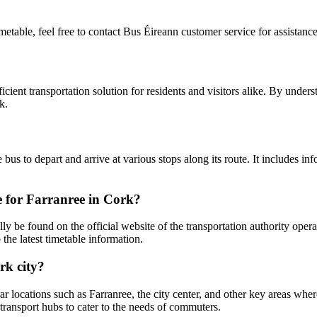
imetable, feel free to contact Bus Éireann customer service for assistance
cient transportation solution for residents and visitors alike. By underst
k.
bus to depart and arrive at various stops along its route. It includes in
e for Farranree in Cork?
y be found on the official website of the transportation authority opera
the latest timetable information.
rk city?
 locations such as Farranree, the city center, and other key areas wher
d transport hubs to cater to the needs of commuters.