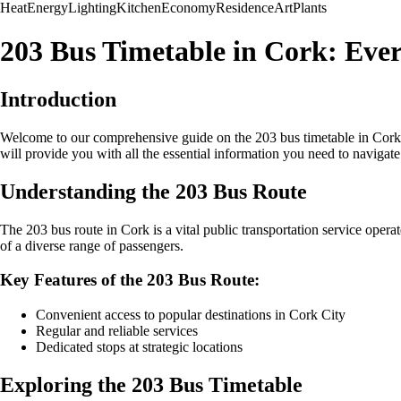
Heat
Energy
Lighting
Kitchen
Economy
Residence
Art
Plants
203 Bus Timetable in Cork: Eve
Introduction
Welcome to our comprehensive guide on the 203 bus timetable in Cork. Whe
will provide you with all the essential information you need to navigate 
Understanding the 203 Bus Route
The 203 bus route in Cork is a vital public transportation service opera
of a diverse range of passengers.
Key Features of the 203 Bus Route:
Convenient access to popular destinations in Cork City
Regular and reliable services
Dedicated stops at strategic locations
Exploring the 203 Bus Timetable