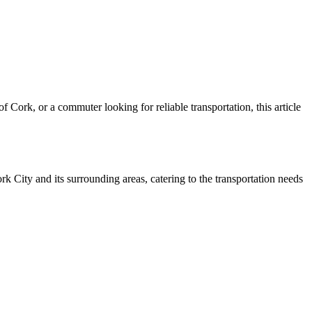
 Cork, or a commuter looking for reliable transportation, this article
k City and its surrounding areas, catering to the transportation needs