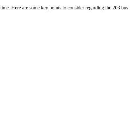
n time. Here are some key points to consider regarding the 203 bus