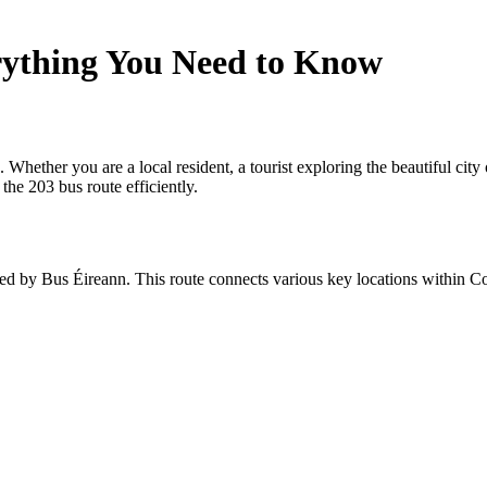
rything You Need to Know
ther you are a local resident, a tourist exploring the beautiful city of
the 203 bus route efficiently.
ted by Bus Éireann. This route connects various key locations within Cor