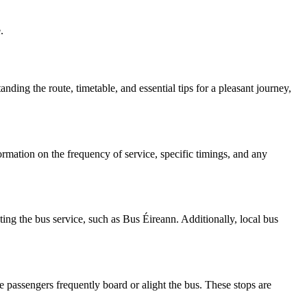
.
anding the route, timetable, and essential tips for a pleasant journey,
formation on the frequency of service, specific timings, and any
ting the bus service, such as Bus Éireann. Additionally, local bus
e passengers frequently board or alight the bus. These stops are