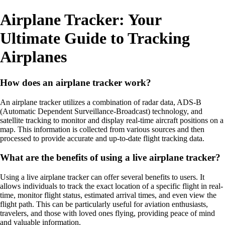
Airplane Tracker: Your
Ultimate Guide to Tracking
Airplanes
How does an airplane tracker work?
An airplane tracker utilizes a combination of radar data, ADS-B
(Automatic Dependent Surveillance-Broadcast) technology, and
satellite tracking to monitor and display real-time aircraft positions on a
map. This information is collected from various sources and then
processed to provide accurate and up-to-date flight tracking data.
What are the benefits of using a live airplane tracker?
Using a live airplane tracker can offer several benefits to users. It
allows individuals to track the exact location of a specific flight in real-
time, monitor flight status, estimated arrival times, and even view the
flight path. This can be particularly useful for aviation enthusiasts,
travelers, and those with loved ones flying, providing peace of mind
and valuable information.