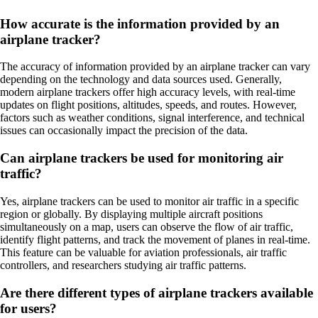
How accurate is the information provided by an
airplane tracker?
The accuracy of information provided by an airplane tracker can vary
depending on the technology and data sources used. Generally,
modern airplane trackers offer high accuracy levels, with real-time
updates on flight positions, altitudes, speeds, and routes. However,
factors such as weather conditions, signal interference, and technical
issues can occasionally impact the precision of the data.
Can airplane trackers be used for monitoring air
traffic?
Yes, airplane trackers can be used to monitor air traffic in a specific
region or globally. By displaying multiple aircraft positions
simultaneously on a map, users can observe the flow of air traffic,
identify flight patterns, and track the movement of planes in real-time.
This feature can be valuable for aviation professionals, air traffic
controllers, and researchers studying air traffic patterns.
Are there different types of airplane trackers available
for users?