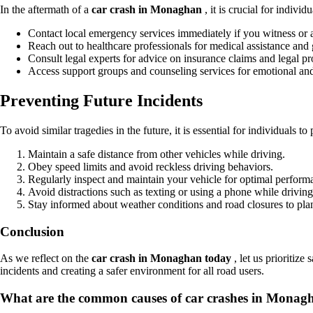
In the aftermath of a
car crash in Monaghan
, it is crucial for indiv
Contact local emergency services immediately if you witness or a
Reach out to healthcare professionals for medical assistance and
Consult legal experts for advice on insurance claims and legal pro
Access support groups and counseling services for emotional an
Preventing Future Incidents
To avoid similar tragedies in the future, it is essential for individuals t
Maintain a safe distance from other vehicles while driving.
Obey speed limits and avoid reckless driving behaviors.
Regularly inspect and maintain your vehicle for optimal perform
Avoid distractions such as texting or using a phone while driving
Stay informed about weather conditions and road closures to pla
Conclusion
As we reflect on the
car crash in Monaghan today
, let us prioritiz
incidents and creating a safer environment for all road users.
What are the common causes of car crashes in Monag