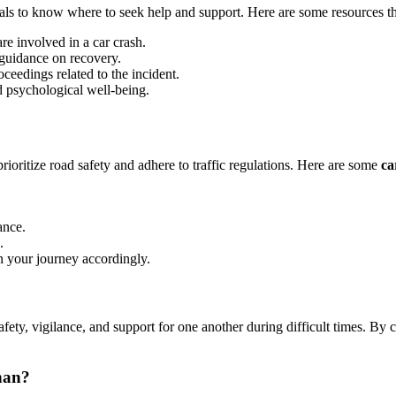
iduals to know where to seek help and support. Here are some resources th
re involved in a car crash.
 guidance on recovery.
ceedings related to the incident.
d psychological well-being.
o prioritize road safety and adhere to traffic regulations. Here are some
ca
ance.
.
n your journey accordingly.
e safety, vigilance, and support for one another during difficult times.
han?