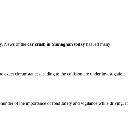
ty. News of the
car crash in Monaghan today
has left many
The exact circumstances leading to the collision are under investigation
eminder of the importance of road safety and vigilance while driving. It