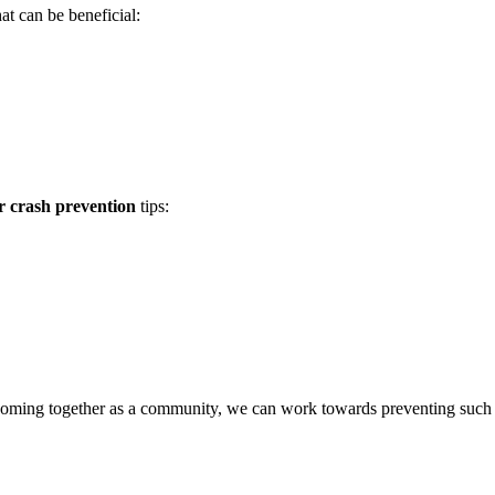
at can be beneficial:
r crash prevention
tips:
 By coming together as a community, we can work towards preventing such