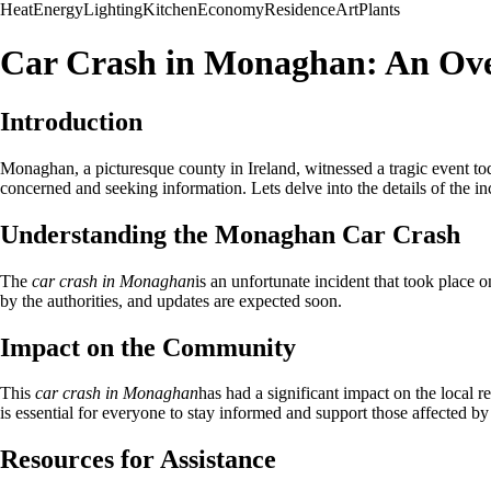
Heat
Energy
Lighting
Kitchen
Economy
Residence
Art
Plants
Car Crash in Monaghan: An Ov
Introduction
Monaghan, a picturesque county in Ireland, witnessed a tragic event 
concerned and seeking information. Lets delve into the details of the in
Understanding the Monaghan Car Crash
The
car crash in Monaghan
is an unfortunate incident that took place o
by the authorities, and updates are expected soon.
Impact on the Community
This
car crash in Monaghan
has had a significant impact on the local r
is essential for everyone to stay informed and support those affected by
Resources for Assistance