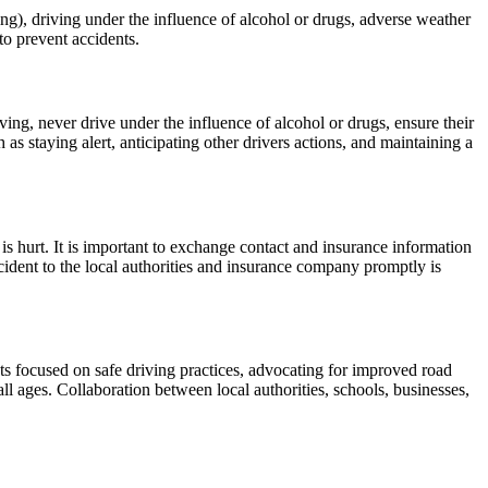
ng), driving under the influence of alcohol or drugs, adverse weather
 to prevent accidents.
ving, never drive under the influence of alcohol or drugs, ensure their
as staying alert, anticipating other drivers actions, and maintaining a
 is hurt. It is important to exchange contact and insurance information
cident to the local authorities and insurance company promptly is
 focused on safe driving practices, advocating for improved road
ll ages. Collaboration between local authorities, schools, businesses,