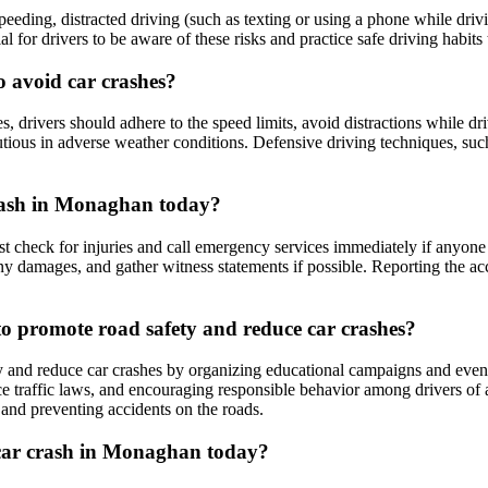
eding, distracted driving (such as texting or using a phone while drivi
cial for drivers to be aware of these risks and practice safe driving habits
o avoid car crashes?
, drivers should adhere to the speed limits, avoid distractions while dri
utious in adverse weather conditions. Defensive driving techniques, such 
 crash in Monaghan today?
rst check for injuries and call emergency services immediately if anyone
any damages, and gather witness statements if possible. Reporting the ac
 promote road safety and reduce car crashes?
nd reduce car crashes by organizing educational campaigns and events
ce traffic laws, and encouraging responsible behavior among drivers of a
 and preventing accidents on the roads.
a car crash in Monaghan today?