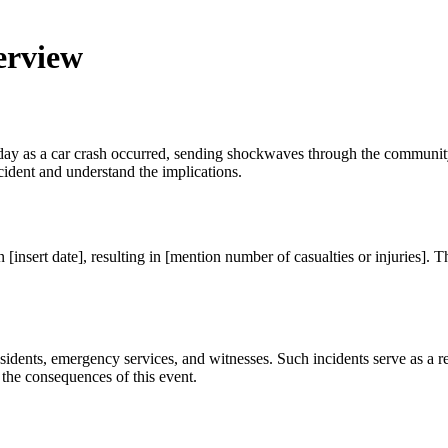
erview
today as a car crash occurred, sending shockwaves through the communi
cident and understand the implications.
n [insert date], resulting in [mention number of casualties or injuries]. 
esidents, emergency services, and witnesses. Such incidents serve as a r
 the consequences of this event.