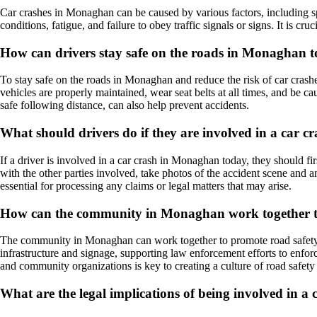
Car crashes in Monaghan can be caused by various factors, including spe
conditions, fatigue, and failure to obey traffic signals or signs. It is cru
How can drivers stay safe on the roads in Monaghan t
To stay safe on the roads in Monaghan and reduce the risk of car crashes
vehicles are properly maintained, wear seat belts at all times, and be ca
safe following distance, can also help prevent accidents.
What should drivers do if they are involved in a car
If a driver is involved in a car crash in Monaghan today, they should fi
with the other parties involved, take photos of the accident scene and 
essential for processing any claims or legal matters that may arise.
How can the community in Monaghan work together to
The community in Monaghan can work together to promote road safety a
infrastructure and signage, supporting law enforcement efforts to enfor
and community organizations is key to creating a culture of road safety
What are the legal implications of being involved in 