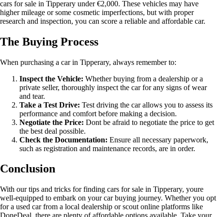
cars for sale in Tipperary under €2,000. These vehicles may have
higher mileage or some cosmetic imperfections, but with proper
research and inspection, you can score a reliable and affordable car.
The Buying Process
When purchasing a car in Tipperary, always remember to:
Inspect the Vehicle:
Whether buying from a dealership or a
private seller, thoroughly inspect the car for any signs of wear
and tear.
Take a Test Drive:
Test driving the car allows you to assess its
performance and comfort before making a decision.
Negotiate the Price:
Dont be afraid to negotiate the price to get
the best deal possible.
Check the Documentation:
Ensure all necessary paperwork,
such as registration and maintenance records, are in order.
Conclusion
With our tips and tricks for finding cars for sale in Tipperary, youre
well-equipped to embark on your car buying journey. Whether you opt
for a used car from a local dealership or scout online platforms like
DoneDeal, there are plenty of affordable options available. Take your