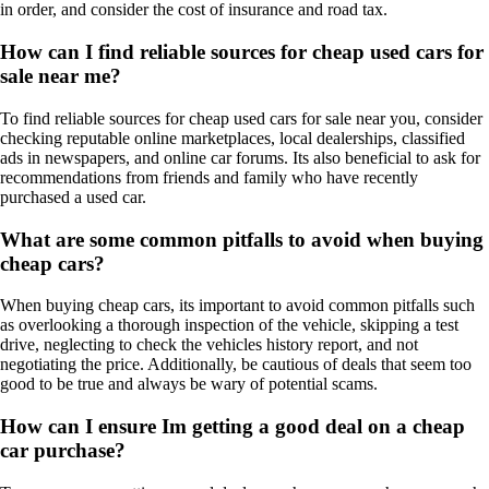
in order, and consider the cost of insurance and road tax.
How can I find reliable sources for cheap used cars for
sale near me?
To find reliable sources for cheap used cars for sale near you, consider
checking reputable online marketplaces, local dealerships, classified
ads in newspapers, and online car forums. Its also beneficial to ask for
recommendations from friends and family who have recently
purchased a used car.
What are some common pitfalls to avoid when buying
cheap cars?
When buying cheap cars, its important to avoid common pitfalls such
as overlooking a thorough inspection of the vehicle, skipping a test
drive, neglecting to check the vehicles history report, and not
negotiating the price. Additionally, be cautious of deals that seem too
good to be true and always be wary of potential scams.
How can I ensure Im getting a good deal on a cheap
car purchase?