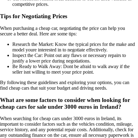
competitive prices.
Tips for Negotiating Prices
When purchasing a cheap car, negotiating the price can help you
secure a better deal. Here are some tips:
Research the Market: Know the typical prices for the make and
model youre interested in to negotiate effectively.
Inspect the Car: Point out any flaws or necessary repairs to
justify a lower price during negotiations.
Be Ready to Walk Away: Dont be afraid to walk away if the
seller isnt willing to meet your price point.
By following these guidelines and exploring your options, you can
find cheap cars that suit your budget and driving needs.
What are some factors to consider when looking for
cheap cars for sale under 3000 euros in Ireland?
When searching for cheap cars under 3000 euros in Ireland, its
important to consider factors such as the vehicles condition, mileage,
service history, and any potential repair costs. Additionally, check for
any outstanding finance on the car, ensure all necessary paperwork is