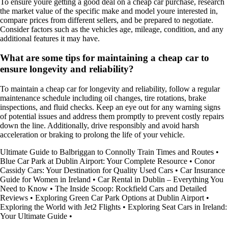
To ensure youre getting a good deal on a cheap car purchase, research
the market value of the specific make and model youre interested in,
compare prices from different sellers, and be prepared to negotiate.
Consider factors such as the vehicles age, mileage, condition, and any
additional features it may have.
What are some tips for maintaining a cheap car to
ensure longevity and reliability?
To maintain a cheap car for longevity and reliability, follow a regular
maintenance schedule including oil changes, tire rotations, brake
inspections, and fluid checks. Keep an eye out for any warning signs
of potential issues and address them promptly to prevent costly repairs
down the line. Additionally, drive responsibly and avoid harsh
acceleration or braking to prolong the life of your vehicle.
Ultimate Guide to Balbriggan to Connolly Train Times and Routes
•
Blue Car Park at Dublin Airport: Your Complete Resource
•
Conor
Cassidy Cars: Your Destination for Quality Used Cars
•
Car Insurance
Guide for Women in Ireland
•
Car Rental in Dublin – Everything You
Need to Know
•
The Inside Scoop: Rockfield Cars and Detailed
Reviews
•
Exploring Green Car Park Options at Dublin Airport
•
Exploring the World with Jet2 Flights
•
Exploring Seat Cars in Ireland:
Your Ultimate Guide
•