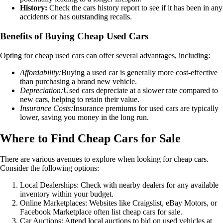
History:
Check the cars history report to see if it has been in any
accidents or has outstanding recalls.
Benefits of Buying Cheap Used Cars
Opting for cheap used cars can offer several advantages, including:
Affordability:
Buying a used car is generally more cost-effective
than purchasing a brand new vehicle.
Depreciation:
Used cars depreciate at a slower rate compared to
new cars, helping to retain their value.
Insurance Costs:
Insurance premiums for used cars are typically
lower, saving you money in the long run.
Where to Find Cheap Cars for Sale
There are various avenues to explore when looking for cheap cars.
Consider the following options:
Local Dealerships: Check with nearby dealers for any available
inventory within your budget.
Online Marketplaces: Websites like Craigslist, eBay Motors, or
Facebook Marketplace often list cheap cars for sale.
Car Auctions: Attend local auctions to bid on used vehicles at