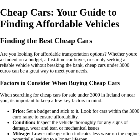
Cheap Cars: Your Guide to
Finding Affordable Vehicles
Finding the Best Cheap Cars
Are you looking for affordable transportation options? Whether youre
a student on a budget, a first-time car buyer, or simply seeking a
reliable vehicle without breaking the bank, cheap cars under 3000
euros can be a great way to meet your needs.
Factors to Consider When Buying Cheap Cars
When searching for cheap cars for sale under 3000 in Ireland or near
you, its important to keep a few key factors in mind:
Price:
Set a budget and stick to it. Look for cars within the 3000
euro range to ensure affordability.
Condition:
Inspect the vehicle thoroughly for any signs of
damage, wear and tear, or mechanical issues.
Mileage:
Lower mileage often indicates less wear on the engine,
potentially leading to a longer lifespan.