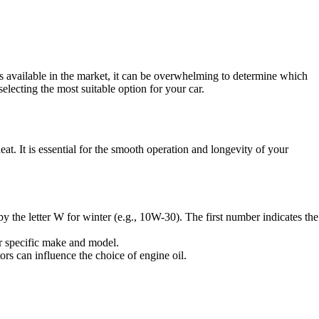
s available in the market, it can be overwhelming to determine which
selecting the most suitable option for your car.
eat. It is essential for the smooth operation and longevity of your
 by the letter W for winter (e.g., 10W-30). The first number indicates the
r specific make and model.
ors can influence the choice of engine oil.