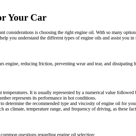
or Your Car
nt considerations is choosing the right engine oil. With so many option
 help you understand the different types of engine oils and assist you in 
ars engine, reducing friction, preventing wear and tear, and dissipating h
rent temperatures. It is usually represented by a numerical value followed
number represents its performance in hot conditions.
 to determine the recommended type and viscosity of engine oil for you
h as climate, temperature range, and frequency of driving, as these fact
e common questions regarding engine oil selection: