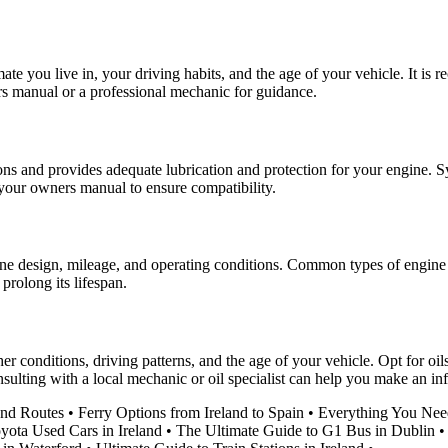
ate you live in, your driving habits, and the age of your vehicle. It is 
rs manual or a professional mechanic for guidance.
tions and provides adequate lubrication and protection for your engine. 
in your owners manual to ensure compatibility.
ne design, mileage, and operating conditions. Common types of engine oil
prolong its lifespan.
ther conditions, driving patterns, and the age of your vehicle. Opt for 
ulting with a local mechanic or oil specialist can help you make an in
and Routes
•
Ferry Options from Ireland to Spain
•
Everything You Nee
yota Used Cars in Ireland
•
The Ultimate Guide to G1 Bus in Dublin