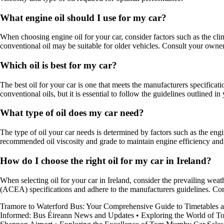
What engine oil should I use for my car?
When choosing engine oil for your car, consider factors such as the clim
conventional oil may be suitable for older vehicles. Consult your owne
Which oil is best for my car?
The best oil for your car is one that meets the manufacturers specifica
conventional oils, but it is essential to follow the guidelines outlined 
What type of oil does my car need?
The type of oil your car needs is determined by factors such as the engi
recommended oil viscosity and grade to maintain engine efficiency and 
How do I choose the right oil for my car in Ireland?
When selecting oil for your car in Ireland, consider the prevailing wea
(ACEA) specifications and adhere to the manufacturers guidelines. Cons
Tramore to Waterford Bus: Your Comprehensive Guide to Timetables 
Informed: Bus Éireann News and Updates
•
Exploring the World of To