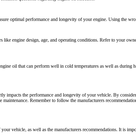
ensure optimal performance and longevity of your engine. Using the wron
tors like engine design, age, and operating conditions. Refer to your ow
n engine oil that can perform well in cold temperatures as well as during
rectly impacts the performance and longevity of your vehicle. By consider
ne maintenance. Remember to follow the manufacturers recommendations
your vehicle, as well as the manufacturers recommendations. It is impor