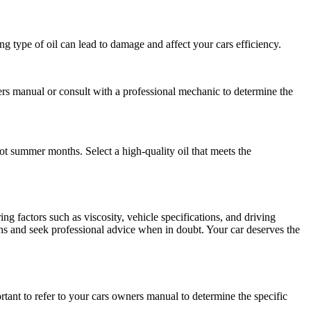
g type of oil can lead to damage and affect your cars efficiency.
ners manual or consult with a professional mechanic to determine the
 hot summer months. Select a high-quality oil that meets the
ing factors such as viscosity, vehicle specifications, and driving
 and seek professional advice when in doubt. Your car deserves the
tant to refer to your cars owners manual to determine the specific