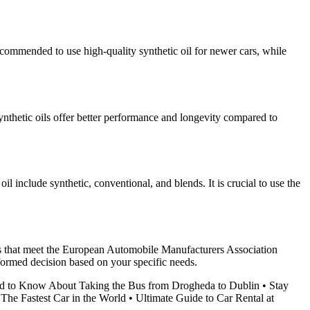
recommended to use high-quality synthetic oil for newer cars, while
Synthetic oils offer better performance and longevity compared to
 include synthetic, conventional, and blends. It is crucial to use the
oils that meet the European Automobile Manufacturers Association
formed decision based on your specific needs.
d to Know About Taking the Bus from Drogheda to Dublin
•
Stay
•
The Fastest Car in the World
•
Ultimate Guide to Car Rental at