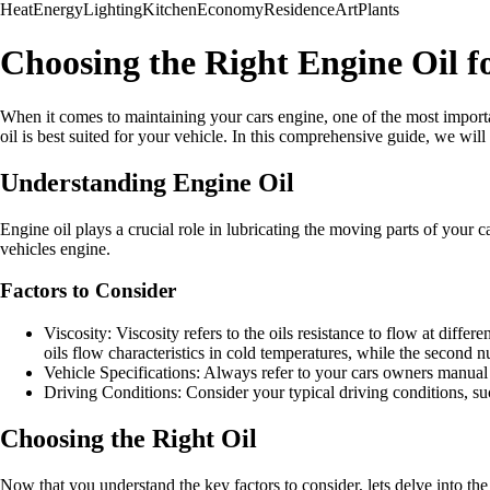
Heat
Energy
Lighting
Kitchen
Economy
Residence
Art
Plants
Choosing the Right Engine Oil f
When it comes to maintaining your cars engine, one of the most importa
oil is best suited for your vehicle. In this comprehensive guide, we will
Understanding Engine Oil
Engine oil plays a crucial role in lubricating the moving parts of your c
vehicles engine.
Factors to Consider
Viscosity: Viscosity refers to the oils resistance to flow at diffe
oils flow characteristics in cold temperatures, while the second 
Vehicle Specifications: Always refer to your cars owners manual
Driving Conditions: Consider your typical driving conditions, suc
Choosing the Right Oil
Now that you understand the key factors to consider, lets delve into th