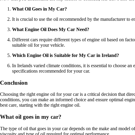
What Oil Goes in My Car?
It is crucial to use the oil recommended by the manufacturer to 
What Engine Oil Does My Car Need?
Different cars require different types of engine oil based on fac
suitable oil for your vehicle.
Which Engine Oil is Suitable for My Car in Ireland?
In Irelands varied climate conditions, it is essential to choose a
specifications recommended for your car.
Conclusion
Choosing the right engine oil for your car is a critical decision that di
conditions, you can make an informed choice and ensure optimal engi
best care, starting with the right engine oil.
What oil goes in my car?
The type of oil that goes in your car depends on the make and model of 
viscosity and type of oil required for optimal performance.