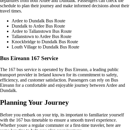
departures from both Ardee and Dundalk. Passengers can check the
schedule to plan their journey and make informed decisions about their
travel times.
Ardee to Dundalk Bus Route
Dundalk to Ardee Bus Route
Ardee to Tallanstown Bus Route
Tallanstown to Ardee Bus Route
Knockbridge to Dundalk Bus Route
Louth Village to Dundalk Bus Route
Bus Eireann 167 Service
The 167 bus service is operated by Bus Eireann, a leading public
transport provider in Ireland known for its commitment to safety,
efficiency, and customer satisfaction. Passengers can rely on Bus
Eireann for a comfortable and enjoyable journey between Ardee and
Dundalk.
Planning Your Journey
Before you embark on your trip, its important to familiarize yourself
with the 167 bus timetable to ensure a smooth travel experience.
Whether youre a regular commuter or a first-time traveler, here are