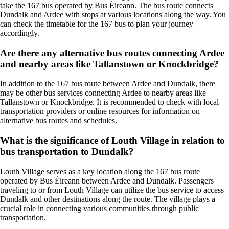
take the 167 bus operated by Bus Éireann. The bus route connects
Dundalk and Ardee with stops at various locations along the way. You
can check the timetable for the 167 bus to plan your journey
accordingly.
Are there any alternative bus routes connecting Ardee
and nearby areas like Tallanstown or Knockbridge?
In addition to the 167 bus route between Ardee and Dundalk, there
may be other bus services connecting Ardee to nearby areas like
Tallanstown or Knockbridge. It is recommended to check with local
transportation providers or online resources for information on
alternative bus routes and schedules.
What is the significance of Louth Village in relation to
bus transportation to Dundalk?
Louth Village serves as a key location along the 167 bus route
operated by Bus Éireann between Ardee and Dundalk. Passengers
traveling to or from Louth Village can utilize the bus service to access
Dundalk and other destinations along the route. The village plays a
crucial role in connecting various communities through public
transportation.