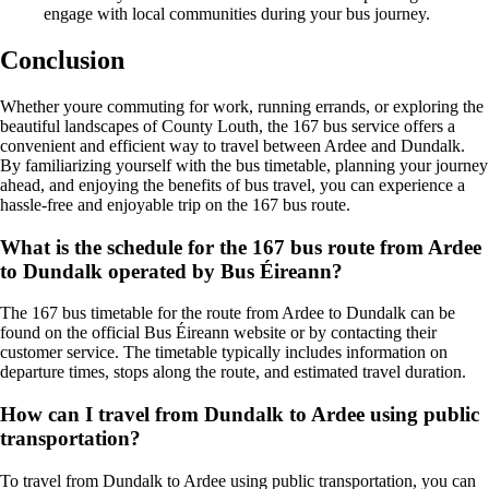
engage with local communities during your bus journey.
Conclusion
Whether youre commuting for work, running errands, or exploring the
beautiful landscapes of County Louth, the 167 bus service offers a
convenient and efficient way to travel between Ardee and Dundalk.
By familiarizing yourself with the bus timetable, planning your journey
ahead, and enjoying the benefits of bus travel, you can experience a
hassle-free and enjoyable trip on the 167 bus route.
What is the schedule for the 167 bus route from Ardee
to Dundalk operated by Bus Éireann?
The 167 bus timetable for the route from Ardee to Dundalk can be
found on the official Bus Éireann website or by contacting their
customer service. The timetable typically includes information on
departure times, stops along the route, and estimated travel duration.
How can I travel from Dundalk to Ardee using public
transportation?
To travel from Dundalk to Ardee using public transportation, you can