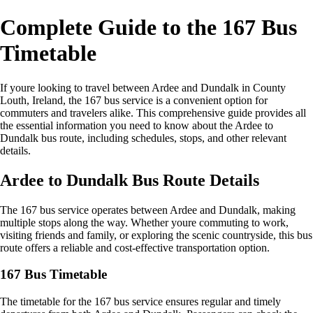
Complete Guide to the 167 Bus
Timetable
If youre looking to travel between Ardee and Dundalk in County
Louth, Ireland, the 167 bus service is a convenient option for
commuters and travelers alike. This comprehensive guide provides all
the essential information you need to know about the Ardee to
Dundalk bus route, including schedules, stops, and other relevant
details.
Ardee to Dundalk Bus Route Details
The 167 bus service operates between Ardee and Dundalk, making
multiple stops along the way. Whether youre commuting to work,
visiting friends and family, or exploring the scenic countryside, this bus
route offers a reliable and cost-effective transportation option.
167 Bus Timetable
The timetable for the 167 bus service ensures regular and timely