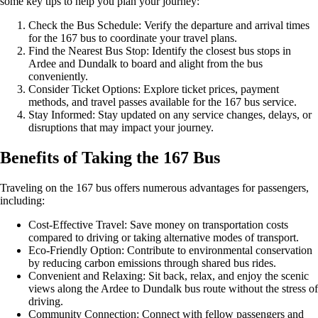
some key tips to help you plan your journey:
Check the Bus Schedule: Verify the departure and arrival times
for the 167 bus to coordinate your travel plans.
Find the Nearest Bus Stop: Identify the closest bus stops in
Ardee and Dundalk to board and alight from the bus
conveniently.
Consider Ticket Options: Explore ticket prices, payment
methods, and travel passes available for the 167 bus service.
Stay Informed: Stay updated on any service changes, delays, or
disruptions that may impact your journey.
Benefits of Taking the 167 Bus
Traveling on the 167 bus offers numerous advantages for passengers,
including:
Cost-Effective Travel: Save money on transportation costs
compared to driving or taking alternative modes of transport.
Eco-Friendly Option: Contribute to environmental conservation
by reducing carbon emissions through shared bus rides.
Convenient and Relaxing: Sit back, relax, and enjoy the scenic
views along the Ardee to Dundalk bus route without the stress of
driving.
Community Connection: Connect with fellow passengers and