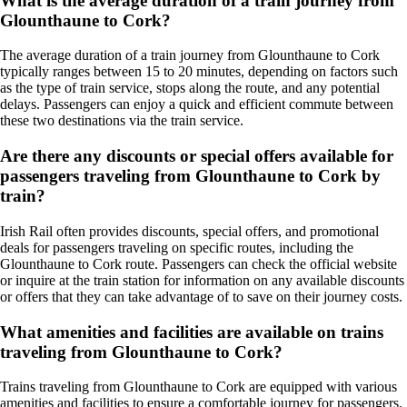
What is the average duration of a train journey from
Glounthaune to Cork?
The average duration of a train journey from Glounthaune to Cork
typically ranges between 15 to 20 minutes, depending on factors such
as the type of train service, stops along the route, and any potential
delays. Passengers can enjoy a quick and efficient commute between
these two destinations via the train service.
Are there any discounts or special offers available for
passengers traveling from Glounthaune to Cork by
train?
Irish Rail often provides discounts, special offers, and promotional
deals for passengers traveling on specific routes, including the
Glounthaune to Cork route. Passengers can check the official website
or inquire at the train station for information on any available discounts
or offers that they can take advantage of to save on their journey costs.
What amenities and facilities are available on trains
traveling from Glounthaune to Cork?
Trains traveling from Glounthaune to Cork are equipped with various
amenities and facilities to ensure a comfortable journey for passengers.