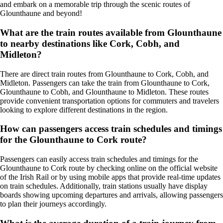
and embark on a memorable trip through the scenic routes of
Glounthaune and beyond!
What are the train routes available from Glounthaune
to nearby destinations like Cork, Cobh, and
Midleton?
There are direct train routes from Glounthaune to Cork, Cobh, and
Midleton. Passengers can take the train from Glounthaune to Cork,
Glounthaune to Cobh, and Glounthaune to Midleton. These routes
provide convenient transportation options for commuters and travelers
looking to explore different destinations in the region.
How can passengers access train schedules and timings
for the Glounthaune to Cork route?
Passengers can easily access train schedules and timings for the
Glounthaune to Cork route by checking online on the official website
of the Irish Rail or by using mobile apps that provide real-time updates
on train schedules. Additionally, train stations usually have display
boards showing upcoming departures and arrivals, allowing passengers
to plan their journeys accordingly.