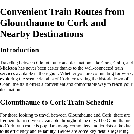
Convenient Train Routes from
Glounthaune to Cork and
Nearby Destinations
Introduction
Traveling between Glounthaune and destinations like Cork, Cobh, and
Midleton has never been easier thanks to the well-connected train
services available in the region. Whether you are commuting for work,
exploring the scenic delights of Cork, or visiting the historic town of
Cobh, the train offers a convenient and comfortable way to reach your
destination.
Glounthaune to Cork Train Schedule
For those looking to travel between Glounthaune and Cork, there are
frequent train services available throughout the day. The Glounthaune
to Cork train route is popular among commuters and tourists alike due
to its efficiency and reliability. Below are some key details regarding