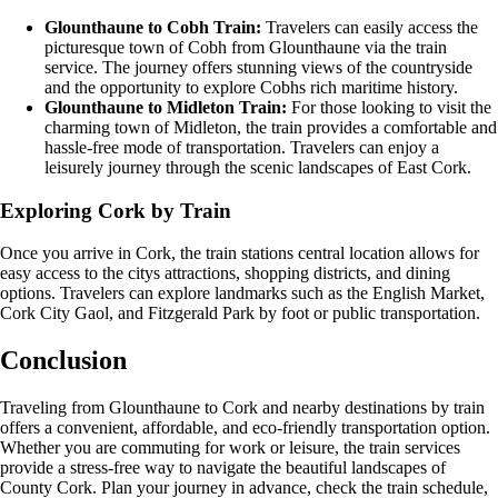
Glounthaune to Cobh Train:
Travelers can easily access the
picturesque town of Cobh from Glounthaune via the train
service. The journey offers stunning views of the countryside
and the opportunity to explore Cobhs rich maritime history.
Glounthaune to Midleton Train:
For those looking to visit the
charming town of Midleton, the train provides a comfortable and
hassle-free mode of transportation. Travelers can enjoy a
leisurely journey through the scenic landscapes of East Cork.
Exploring Cork by Train
Once you arrive in Cork, the train stations central location allows for
easy access to the citys attractions, shopping districts, and dining
options. Travelers can explore landmarks such as the English Market,
Cork City Gaol, and Fitzgerald Park by foot or public transportation.
Conclusion
Traveling from Glounthaune to Cork and nearby destinations by train
offers a convenient, affordable, and eco-friendly transportation option.
Whether you are commuting for work or leisure, the train services
provide a stress-free way to navigate the beautiful landscapes of
County Cork. Plan your journey in advance, check the train schedule,