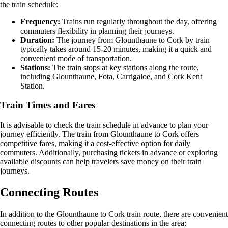
the train schedule:
Frequency:
Trains run regularly throughout the day, offering
commuters flexibility in planning their journeys.
Duration:
The journey from Glounthaune to Cork by train
typically takes around 15-20 minutes, making it a quick and
convenient mode of transportation.
Stations:
The train stops at key stations along the route,
including Glounthaune, Fota, Carrigaloe, and Cork Kent
Station.
Train Times and Fares
It is advisable to check the train schedule in advance to plan your
journey efficiently. The train from Glounthaune to Cork offers
competitive fares, making it a cost-effective option for daily
commuters. Additionally, purchasing tickets in advance or exploring
available discounts can help travelers save money on their train
journeys.
Connecting Routes
In addition to the Glounthaune to Cork train route, there are convenient
connecting routes to other popular destinations in the area: