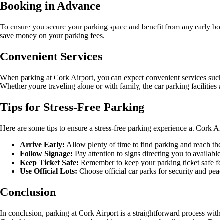
Booking in Advance
To ensure you secure your parking space and benefit from any early bo
save money on your parking fees.
Convenient Services
When parking at Cork Airport, you can expect convenient services such 
Whether youre traveling alone or with family, the car parking facilities
Tips for Stress-Free Parking
Here are some tips to ensure a stress-free parking experience at Cork Ai
Arrive Early:
Allow plenty of time to find parking and reach the
Follow Signage:
Pay attention to signs directing you to availabl
Keep Ticket Safe:
Remember to keep your parking ticket safe f
Use Official Lots:
Choose official car parks for security and pea
Conclusion
In conclusion, parking at Cork Airport is a straightforward process wit