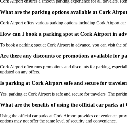
Cork Airport ensures a smooth parking experience for all travelers. Rem
What are the parking options available at Cork Airpo
Cork Airport offers various parking options including Cork Airport car pa
How can I book a parking spot at Cork Airport in ad
To book a parking spot at Cork Airport in advance, you can visit the of
Are there any discounts or promotions available for p
Cork Airport often runs promotions and discounts for parking, especiall
updated on any offers.
Is parking at Cork Airport safe and secure for traveler
Yes, parking at Cork Airport is safe and secure for travelers. The parkin
What are the benefits of using the official car parks a
Using the official car parks at Cork Airport provides convenience, prox
options may not offer the same level of security and convenience.