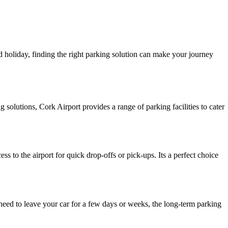
 holiday, finding the right parking solution can make your journey
solutions, Cork Airport provides a range of parking facilities to cater
s to the airport for quick drop-offs or pick-ups. Its a perfect choice
need to leave your car for a few days or weeks, the long-term parking