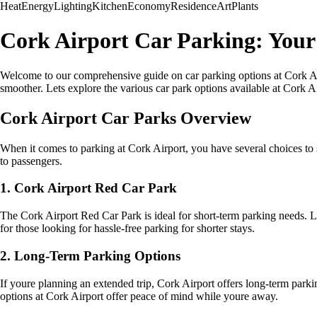
Heat
Energy
Lighting
Kitchen
Economy
Residence
Art
Plants
Cork Airport Car Parking: You
Welcome to our comprehensive guide on car parking options at Cork Air
smoother. Lets explore the various car park options available at Cork Ai
Cork Airport Car Parks Overview
When it comes to parking at Cork Airport, you have several choices to s
to passengers.
1. Cork Airport Red Car Park
The Cork Airport Red Car Park is ideal for short-term parking needs. Loca
for those looking for hassle-free parking for shorter stays.
2. Long-Term Parking Options
If youre planning an extended trip, Cork Airport offers long-term parki
options at Cork Airport offer peace of mind while youre away.