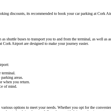
oking discounts, its recommended to book your car parking at Cork Air
as shuttle buses to transport you to and from the terminal, as well as 
 at Cork Airport are designed to make your journey easier.
rport:
 terminal.
e parking areas.
or when you return.
ce of mind.
h various options to meet your needs. Whether you opt for the convenien