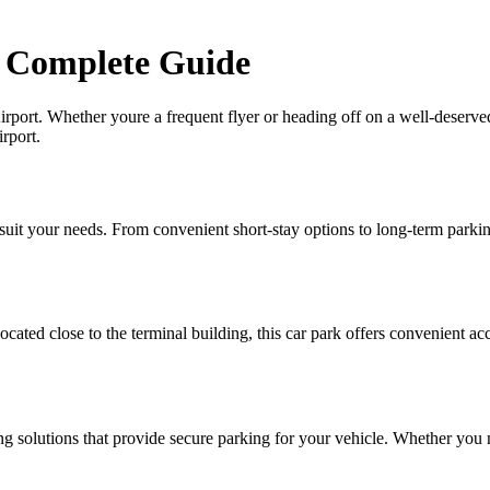
r Complete Guide
port. Whether youre a frequent flyer or heading off on a well-deserved
rport.
uit your needs. From convenient short-stay options to long-term parking 
ted close to the terminal building, this car park offers convenient acces
ng solutions that provide secure parking for your vehicle. Whether you 