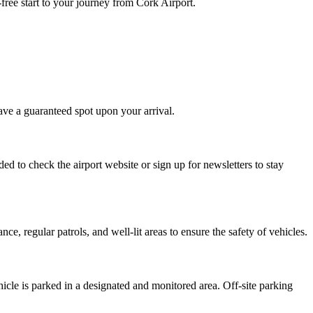
free start to your journey from Cork Airport.
ave a guaranteed spot upon your arrival.
d to check the airport website or sign up for newsletters to stay
e, regular patrols, and well-lit areas to ensure the safety of vehicles.
icle is parked in a designated and monitored area. Off-site parking