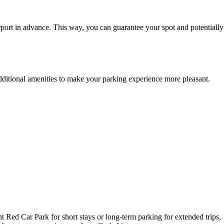
port in advance. This way, you can guarantee your spot and potentially
additional amenities to make your parking experience more pleasant.
t Red Car Park for short stays or long-term parking for extended trips,