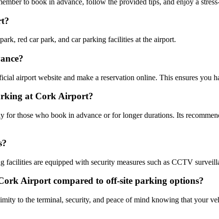
ember to book in advance, follow the provided tips, and enjoy a stress-
rt?
rk, red car park, and car parking facilities at the airport.
vance?
ficial airport website and make a reservation online. This ensures you h
arking at Cork Airport?
y for those who book in advance or for longer durations. Its recommende
s?
g facilities are equipped with security measures such as CCTV surveillanc
t Cork Airport compared to off-site parking options?
imity to the terminal, security, and peace of mind knowing that your veh