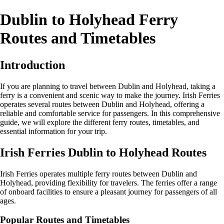
Dublin to Holyhead Ferry
Routes and Timetables
Introduction
If you are planning to travel between Dublin and Holyhead, taking a
ferry is a convenient and scenic way to make the journey. Irish Ferries
operates several routes between Dublin and Holyhead, offering a
reliable and comfortable service for passengers. In this comprehensive
guide, we will explore the different ferry routes, timetables, and
essential information for your trip.
Irish Ferries Dublin to Holyhead Routes
Irish Ferries operates multiple ferry routes between Dublin and
Holyhead, providing flexibility for travelers. The ferries offer a range
of onboard facilities to ensure a pleasant journey for passengers of all
ages.
Popular Routes and Timetables