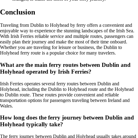
Conclusion
Traveling from Dublin to Holyhead by ferry offers a convenient and
enjoyable way to experience the stunning landscapes of the Irish Sea.
With Irish Ferries reliable service and multiple routes, passengers can
easily plan their journey and make the most of their time onboard.
Whether you are traveling for leisure or business, the Dublin to
Holyhead ferry route is a popular choice for many travelers.
What are the main ferry routes between Dublin and
Holyhead operated by Irish Ferries?
Irish Ferries operates several ferry routes between Dublin and
Holyhead, including the Dublin to Holyhead route and the Holyhead
to Dublin route. These routes provide convenient and reliable
transportation options for passengers traveling between Ireland and
Wales.
How long does the ferry journey between Dublin and
Holyhead typically take?
The ferry journey between Dublin and Holyhead usually takes around