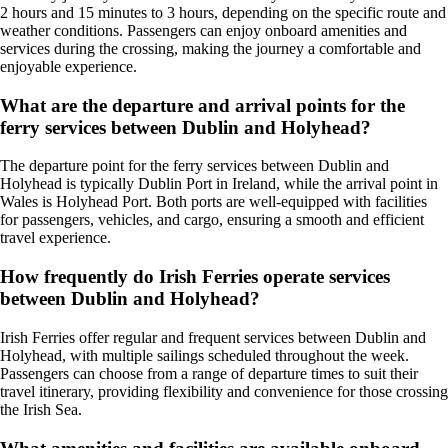
2 hours and 15 minutes to 3 hours, depending on the specific route and
weather conditions. Passengers can enjoy onboard amenities and
services during the crossing, making the journey a comfortable and
enjoyable experience.
What are the departure and arrival points for the
ferry services between Dublin and Holyhead?
The departure point for the ferry services between Dublin and
Holyhead is typically Dublin Port in Ireland, while the arrival point in
Wales is Holyhead Port. Both ports are well-equipped with facilities
for passengers, vehicles, and cargo, ensuring a smooth and efficient
travel experience.
How frequently do Irish Ferries operate services
between Dublin and Holyhead?
Irish Ferries offer regular and frequent services between Dublin and
Holyhead, with multiple sailings scheduled throughout the week.
Passengers can choose from a range of departure times to suit their
travel itinerary, providing flexibility and convenience for those crossing
the Irish Sea.