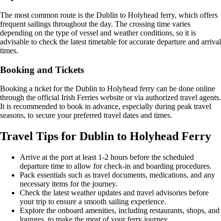
The most common route is the Dublin to Holyhead ferry, which offers
frequent sailings throughout the day. The crossing time varies
depending on the type of vessel and weather conditions, so it is
advisable to check the latest timetable for accurate departure and arrival
times.
Booking and Tickets
Booking a ticket for the Dublin to Holyhead ferry can be done online
through the official Irish Ferries website or via authorized travel agents.
It is recommended to book in advance, especially during peak travel
seasons, to secure your preferred travel dates and times.
Travel Tips for Dublin to Holyhead Ferry
Arrive at the port at least 1-2 hours before the scheduled
departure time to allow for check-in and boarding procedures.
Pack essentials such as travel documents, medications, and any
necessary items for the journey.
Check the latest weather updates and travel advisories before
your trip to ensure a smooth sailing experience.
Explore the onboard amenities, including restaurants, shops, and
lounges, to make the most of your ferry journey.