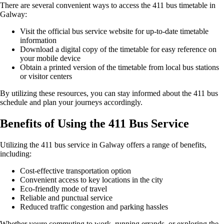
There are several convenient ways to access the 411 bus timetable in
Galway:
Visit the official bus service website for up-to-date timetable
information
Download a digital copy of the timetable for easy reference on
your mobile device
Obtain a printed version of the timetable from local bus stations
or visitor centers
By utilizing these resources, you can stay informed about the 411 bus
schedule and plan your journeys accordingly.
Benefits of Using the 411 Bus Service
Utilizing the 411 bus service in Galway offers a range of benefits,
including:
Cost-effective transportation option
Convenient access to key locations in the city
Eco-friendly mode of travel
Reliable and punctual service
Reduced traffic congestion and parking hassles
Whether youre commuting to work, running errands, or exploring the