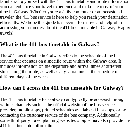
familiarizing yourself with the 411 bus timetable and route information,
you can enhance your travel experience and make the most of your
time in Galway. Whether youre a daily commuter or an occasional
traveler, the 411 bus service is here to help you reach your destination
efficiently. We hope this guide has been informative and helpful in
addressing your queries about the 411 bus timetable in Galway. Happy
travels!
What is the 411 bus timetable in Galway?
The 411 bus timetable in Galway refers to the schedule of the bus
service that operates on a specific route within the Galway area. It
includes information on the departure and arrival times at different
stops along the route, as well as any variations in the schedule on
different days of the week.
How can I access the 411 bus timetable for Galway?
The 411 bus timetable for Galway can typically be accessed through
various channels such as the official website of the bus service
provider, mobile apps, printed schedules available at bus stops, or by
contacting the customer service of the bus company. Additionally,
some third-party travel planning websites or apps may also provide the
411 bus timetable information.