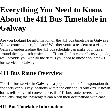
Everything You Need to Know
About the 411 Bus Timetable in
Galway
Are you looking for information on the 411 bus timetable in Galway?
Youve come to the right place! Whether youre a resident or a visitor in
Galway, understanding the 411 bus schedule can make your travel
around the city much easier and efficient. In this comprehensive guide,
well provide you with all the details you need to know about the 411
bus service in Galway.
411 Bus Route Overview
The 411 bus service in Galway is a popular mode of transportation that
connects various key locations within the city and its outskirts. Known
for its reliability and convenience, the 411 bus route covers a wide
area, ensuring that passengers can reach their destinations with ease.
411 Bus Timetable Information