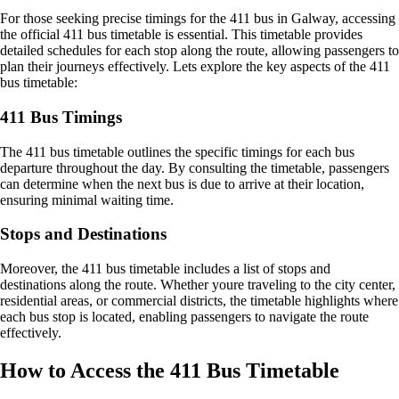
For those seeking precise timings for the 411 bus in Galway, accessing
the official 411 bus timetable is essential. This timetable provides
detailed schedules for each stop along the route, allowing passengers to
plan their journeys effectively. Lets explore the key aspects of the 411
bus timetable:
411 Bus Timings
The 411 bus timetable outlines the specific timings for each bus
departure throughout the day. By consulting the timetable, passengers
can determine when the next bus is due to arrive at their location,
ensuring minimal waiting time.
Stops and Destinations
Moreover, the 411 bus timetable includes a list of stops and
destinations along the route. Whether youre traveling to the city center,
residential areas, or commercial districts, the timetable highlights where
each bus stop is located, enabling passengers to navigate the route
effectively.
How to Access the 411 Bus Timetable