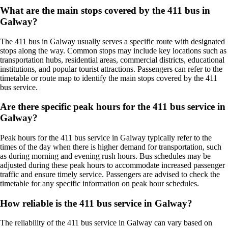
What are the main stops covered by the 411 bus in
Galway?
The 411 bus in Galway usually serves a specific route with designated
stops along the way. Common stops may include key locations such as
transportation hubs, residential areas, commercial districts, educational
institutions, and popular tourist attractions. Passengers can refer to the
timetable or route map to identify the main stops covered by the 411
bus service.
Are there specific peak hours for the 411 bus service in
Galway?
Peak hours for the 411 bus service in Galway typically refer to the
times of the day when there is higher demand for transportation, such
as during morning and evening rush hours. Bus schedules may be
adjusted during these peak hours to accommodate increased passenger
traffic and ensure timely service. Passengers are advised to check the
timetable for any specific information on peak hour schedules.
How reliable is the 411 bus service in Galway?
The reliability of the 411 bus service in Galway can vary based on