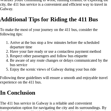
city, the 411 bus service is a convenient and efficient way to travel in
Galway.
Additional Tips for Riding the 411 Bus
To make the most of your journey on the 411 bus, consider the
following tips:
Arrive at the bus stop a few minutes before the scheduled
departure time
Have your fare ready or use a contactless payment method
Respect other passengers and follow bus etiquette
Be aware of any route changes or delays communicated by the
bus service
Enjoy the scenic views of Galway during your bus ride
Following these guidelines will ensure a smooth and enjoyable travel
experience on the 411 bus.
In Conclusion
The 411 bus service in Galway is a reliable and convenient
transportation option for navigating the city and its surroundings. By