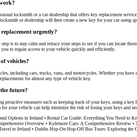
 work?
sional locksmith or a car dealership that offers key replacement servic
 locksmith or dealership will then create a new key for your car using
a replacement urgently?
 step is to stay calm and retrace your steps to see if you can locate the
ou to regain access to your vehicle quickly and efficiently.
 of vehicles?
cles, including cars, trucks, vans, and motorcycles. Whether you have a 
replacements for almost any type of vehicle key.
the future?
king proactive measures such as keeping track of your keys, using a ke
em for your vehicle can help minimize the risk of losing your keys and n
tal Options in Ireland
•
Rental Car Guide: Everything You Need to 
Comprehensive Overview
•
Kylemore Cars: A Comprehensive Review
•
ravel to Ireland
•
Dublin Hop-On Hop-Off Bus Tours: Exploring the Ci