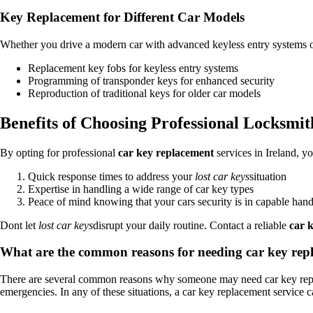
Key Replacement for Different Car Models
Whether you drive a modern car with advanced keyless entry systems or a
Replacement key fobs for keyless entry systems
Programming of transponder keys for enhanced security
Reproduction of traditional keys for older car models
Benefits of Choosing Professional Locksmit
By opting for professional
car key replacement
services in Ireland, y
Quick response times to address your
lost car keys
situation
Expertise in handling a wide range of car key types
Peace of mind knowing that your cars security is in capable han
Dont let
lost car keys
disrupt your daily routine. Contact a reliable
car 
What are the common reasons for needing car key repl
There are several common reasons why someone may need car key replac
emergencies. In any of these situations, a car key replacement service 