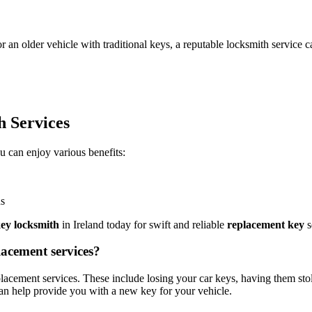
n older vehicle with traditional keys, a reputable locksmith service ca
h Services
ou can enjoy various benefits:
ds
key locksmith
in Ireland today for swift and reliable
replacement key
s
acement services?
ement services. These include losing your car keys, having them stole
can help provide you with a new key for your vehicle.