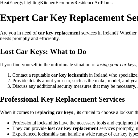
Heat
Energy
Lighting
Kitchen
Economy
Residence
Art
Plants
Expert Car Key Replacement Ser
Are you in need of
car key replacement
services in Ireland? Whethe
needs promptly and efficiently.
Lost Car Keys: What to Do
If you find yourself in the unfortunate situation of
losing your car keys
,
Contact a reputable
car key locksmith
in Ireland who specialize
Provide details about your car, such as the make, model, and year
Discuss any additional security measures that may be necessary
Professional Key Replacement Services
When it comes to
replacing car keys
, its crucial to choose a locksmith
Professional locksmiths have the necessary tools and equipment
They can provide
lost car key replacement
services promptly, 
Experienced locksmiths can handle a wide range of car key type