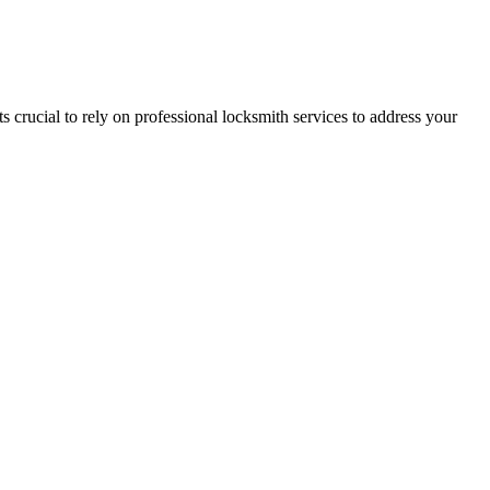
its crucial to rely on professional locksmith services to address your