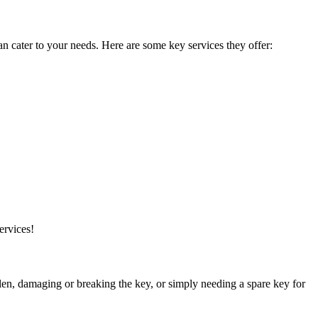
n cater to your needs. Here are some key services they offer:
ervices!
n, damaging or breaking the key, or simply needing a spare key for