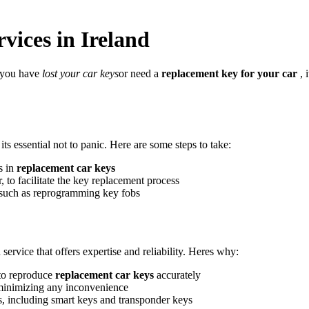
vices in Ireland
r you have
lost your car keys
or need a
replacement key for your car
, 
 its essential not to panic. Here are some steps to take:
s in
replacement car keys
, to facilitate the key replacement process
, such as reprogramming key fobs
 service that offers expertise and reliability. Heres why:
 to reproduce
replacement car keys
accurately
minimizing any inconvenience
s, including smart keys and transponder keys