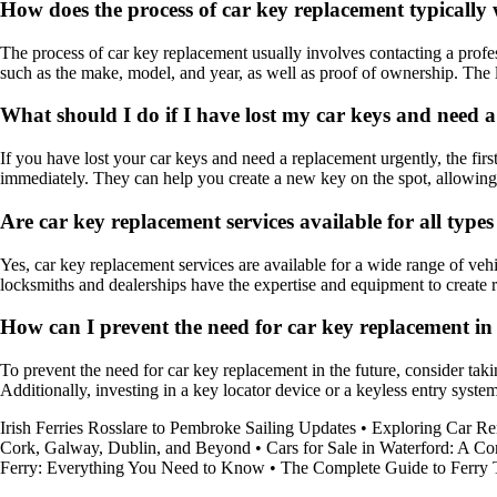
How does the process of car key replacement typically
The process of car key replacement usually involves contacting a profes
such as the make, model, and year, as well as proof of ownership. The
What should I do if I have lost my car keys and need 
If you have lost your car keys and need a replacement urgently, the first
immediately. They can help you create a new key on the spot, allowing y
Are car key replacement services available for all types
Yes, car key replacement services are available for a wide range of vehi
locksmiths and dealerships have the expertise and equipment to create 
How can I prevent the need for car key replacement in 
To prevent the need for car key replacement in the future, consider ta
Additionally, investing in a key locator device or a keyless entry syst
Irish Ferries Rosslare to Pembroke Sailing Updates
•
Exploring Car Ren
Cork, Galway, Dublin, and Beyond
•
Cars for Sale in Waterford: A 
Ferry: Everything You Need to Know
•
The Complete Guide to Ferry T