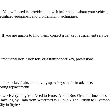
es. You will need to provide them with information about your vehicle,
 specialized equipment and programming techniques.
m. If you are unable to find them, contact a car key replacement service
traditional key, a key fob, or a transponder key, professional
y holder or keychain, and having spare keys made in advance.
eeding replacements.
Know
•
Everything You Need to Know About Bus Éireann Timetables in
Traveling by Train from Waterford to Dublin
•
The Dublin to Liverpool
ty in Style
•