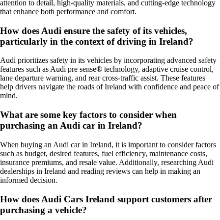
attention to detail, high-quality materials, and cutting-edge technology
that enhance both performance and comfort.
How does Audi ensure the safety of its vehicles,
particularly in the context of driving in Ireland?
Audi prioritizes safety in its vehicles by incorporating advanced safety
features such as Audi pre sense® technology, adaptive cruise control,
lane departure warning, and rear cross-traffic assist. These features
help drivers navigate the roads of Ireland with confidence and peace of
mind.
What are some key factors to consider when
purchasing an Audi car in Ireland?
When buying an Audi car in Ireland, it is important to consider factors
such as budget, desired features, fuel efficiency, maintenance costs,
insurance premiums, and resale value. Additionally, researching Audi
dealerships in Ireland and reading reviews can help in making an
informed decision.
How does Audi Cars Ireland support customers after
purchasing a vehicle?