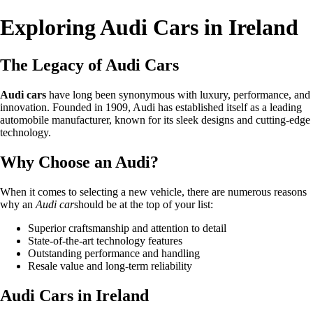
Exploring Audi Cars in Ireland
The Legacy of Audi Cars
Audi cars
have long been synonymous with luxury, performance, and
innovation. Founded in 1909, Audi has established itself as a leading
automobile manufacturer, known for its sleek designs and cutting-edge
technology.
Why Choose an Audi?
When it comes to selecting a new vehicle, there are numerous reasons
why an
Audi car
should be at the top of your list:
Superior craftsmanship and attention to detail
State-of-the-art technology features
Outstanding performance and handling
Resale value and long-term reliability
Audi Cars in Ireland