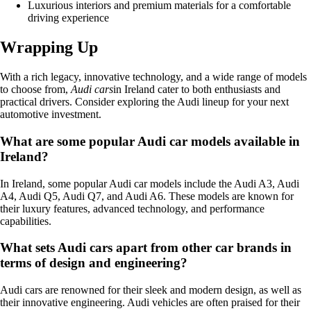
Luxurious interiors and premium materials for a comfortable
driving experience
Wrapping Up
With a rich legacy, innovative technology, and a wide range of models
to choose from,
Audi cars
in Ireland cater to both enthusiasts and
practical drivers. Consider exploring the Audi lineup for your next
automotive investment.
What are some popular Audi car models available in
Ireland?
In Ireland, some popular Audi car models include the Audi A3, Audi
A4, Audi Q5, Audi Q7, and Audi A6. These models are known for
their luxury features, advanced technology, and performance
capabilities.
What sets Audi cars apart from other car brands in
terms of design and engineering?
Audi cars are renowned for their sleek and modern design, as well as
their innovative engineering. Audi vehicles are often praised for their