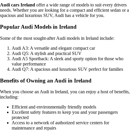
Audi cars Ireland
offer a wide range of models to suit every drivers
needs. Whether you are looking for a compact and efficient sedan or a
spacious and luxurious SUV, Audi has a vehicle for you.
Popular Audi Models in Ireland
Some of the most sought-after Audi models in Ireland include:
Audi A3: A versatile and elegant compact car
Audi Q5: A stylish and practical SUV
Audi A5 Sportback: A sleek and sporty option for those who
value performance
Audi Q7: A spacious and luxurious SUV perfect for families
Benefits of Owning an Audi in Ireland
When you choose an Audi in Ireland, you can enjoy a host of benefits,
including:
Efficient and environmentally friendly models
Excellent safety features to keep you and your passengers
protected
Access to a network of authorized service centers for
maintenance and repairs