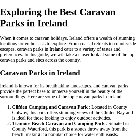
Exploring the Best Caravan
Parks in Ireland
When it comes to caravan holidays, Ireland offers a wealth of stunning
locations for enthusiasts to explore. From coastal retreats to countryside
escapes, caravan parks in Ireland cater to a variety of tastes and
preferences. In this guide, we will take a closer look at some of the top
caravan parks and sites across the country.
Caravan Parks in Ireland
Ireland is known for its breathtaking landscapes, and caravan parks
provide the perfect base to immerse yourself in the beauty of the
surroundings. Here are some of the top caravan parks in Ireland:
Clifden Camping and Caravan Park
: Located in County
Galway, this park offers stunning views of the Clifden Bay and
is ideal for those looking to enjoy outdoor activities.
Tramore Beach Caravan and Camping Park
: Situated in
County Waterford, this park is a stones throw away from the
beach, making it a popular choice for water enthusiasts.