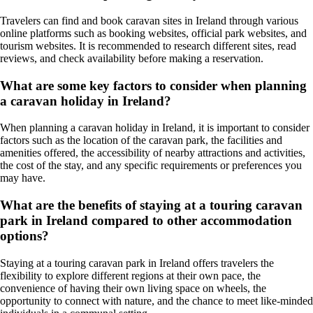
Travelers can find and book caravan sites in Ireland through various
online platforms such as booking websites, official park websites, and
tourism websites. It is recommended to research different sites, read
reviews, and check availability before making a reservation.
What are some key factors to consider when planning
a caravan holiday in Ireland?
When planning a caravan holiday in Ireland, it is important to consider
factors such as the location of the caravan park, the facilities and
amenities offered, the accessibility of nearby attractions and activities,
the cost of the stay, and any specific requirements or preferences you
may have.
What are the benefits of staying at a touring caravan
park in Ireland compared to other accommodation
options?
Staying at a touring caravan park in Ireland offers travelers the
flexibility to explore different regions at their own pace, the
convenience of having their own living space on wheels, the
opportunity to connect with nature, and the chance to meet like-minded