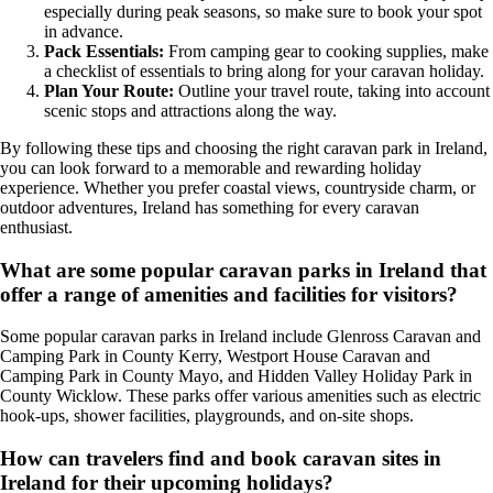
especially during peak seasons, so make sure to book your spot
in advance.
Pack Essentials:
From camping gear to cooking supplies, make
a checklist of essentials to bring along for your caravan holiday.
Plan Your Route:
Outline your travel route, taking into account
scenic stops and attractions along the way.
By following these tips and choosing the right caravan park in Ireland,
you can look forward to a memorable and rewarding holiday
experience. Whether you prefer coastal views, countryside charm, or
outdoor adventures, Ireland has something for every caravan
enthusiast.
What are some popular caravan parks in Ireland that
offer a range of amenities and facilities for visitors?
Some popular caravan parks in Ireland include Glenross Caravan and
Camping Park in County Kerry, Westport House Caravan and
Camping Park in County Mayo, and Hidden Valley Holiday Park in
County Wicklow. These parks offer various amenities such as electric
hook-ups, shower facilities, playgrounds, and on-site shops.
How can travelers find and book caravan sites in
Ireland for their upcoming holidays?