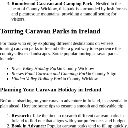
Roundwood Caravan and Camping Park
: Nestled in the
heart of County Wicklow, this park is surrounded by lush forests
and picturesque mountains, providing a tranquil setting for
visitors.
Touring Caravan Parks in Ireland
For those who enjoy exploring different destinations on wheels,
touring caravan parks in Ireland offer a great way to experience the
countrys diverse landscapes. Some popular touring caravan parks
include:
River Valley Holiday Park
in County Wicklow
Rosses Point Caravan and Camping Park
in County Sligo
Hidden Valley Holiday Park
in County Wicklow
Planning Your Caravan Holiday in Ireland
Before embarking on your caravan adventure in Ireland, its essential to
plan ahead. Here are some tips to ensure a smooth and enjoyable trip:
Research:
Take the time to research different caravan parks in
Ireland to find one that aligns with your preferences and budget.
Book in Advance:
Popular caravan parks tend to fill up quickly,