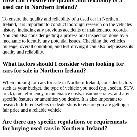
How can I ensure the quality and reliability of a
used car in Northern Ireland?
To ensure the quality and reliability of a used car in Northern
Ireland, it is important to conduct thorough research on the vehicles
history, including any previous accidents or maintenance records.
You can also consider getting a professional inspection done by a
mechanic to identify any potential issues. Checking the vehicles
mileage, overall condition, and test-driving it can also help assess its
quality and reliability.
What factors should I consider when looking for
cars for sale in Northern Ireland?
When looking for cars for sale in Northern Ireland, consider factors
such as your budget, the type of vehicle you need (e.g., sedan, SUV,
truck), fuel efficiency, maintenance costs, insurance rates, and any
specific features or amenities you desire. It is also important to
research different sellers or dealerships to ensure you are getting a
fair price and a reliable vehicle.
Are there any specific regulations or requirements
for buying used cars in Northern Ireland?