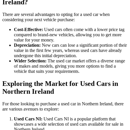
Ireland?
There are several advantages to opting for a used car when
considering your next vehicle purchase:
Cost-Effective:
Used cars often come with a lower price tag
compared to brand-new vehicles, allowing you to get more
value for your money.
Depreciation:
New cars can lose a significant portion of their
value in the first few years, whereas used cars have already
undergone this initial depreciation.
Wider Selection:
The used car market offers a diverse range
of makes and models, giving you more options to find a
vehicle that suits your requirements.
Exploring the Market for Used Cars in
Northern Ireland
For those looking to purchase a used car in Northern Ireland, there
are various avenues to explore:
Used Cars NI:
Used Cars NI is a popular platform that
showcases a wide selection of used cars available for sale in
Northern Ireland.