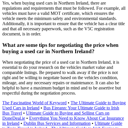
Yes, when buying used cars in Northern Ireland, there are
regulations and requirements that must be followed. For example, all
vehicles must have a valid MOT certificate, which ensures the
vehicle meets the minimum safety and environmental standards.
Additionally, it is important to ensure that the vehicle has a clear title
and that all necessary paperwork, such as the V5C registration
document, is in order.
What are some tips for negotiating the price when
buying a used car in Northern Ireland?
When negotiating the price of a used car in Northern Ireland, it is
essential to do your research on the vehicles market value and
comparable listings. Be prepared to walk away if the price is not
right and be willing to negotiate based on the vehicles condition,
mileage, and any necessary repairs or maintenance. It can also be
helpful to have a maximum budget in mind and to be assertive but
respectful during the negotiation process.
The Fascinating World of Keyword
•
The Ultimate Guide to Buying
Used Cars in Ireland
•
Bus Eireann: Your Ultimate Guide to Irish
Bus Travel
•
Ultimate Guide to Buying and Selling Cars on
DoneDeal.ie
•
Everything You Need to Know About Car Insurance
in Ireland
•
Dublin Bus Services and Information
•
Ultimate Guide