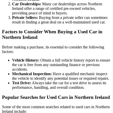
Car Dealerships:
Many car dealerships across Northern
Ireland offer a range of certified pre-owned vehicles,
providing peace of mind to buyers.
Private Sellers:
Buying from a private seller can sometimes
result in finding a great deal on a well-maintained used car.
Factors to Consider When Buying a Used Car in
Northern Ireland
Before making a purchase, its essential to consider the following
factors:
Vehicle History:
Obtain a full vehicle history report to ensure
the car is free from any outstanding finance or previous
accidents.
Mechanical Inspection:
Have a qualified mechanic inspect
the vehicle to identify any potential issues or required repairs.
Test Drive:
Always take the car for a test drive to assess its
performance, handling, and overall condition.
Popular Searches for Used Cars in Northern Ireland
Some of the most common searches related to used cars in Northern
Ireland include: