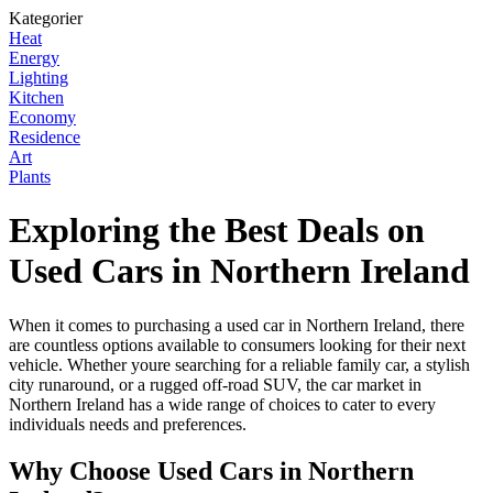
Kategorier
Heat
Energy
Lighting
Kitchen
Economy
Residence
Art
Plants
Exploring the Best Deals on
Used Cars in Northern Ireland
When it comes to purchasing a used car in Northern Ireland, there
are countless options available to consumers looking for their next
vehicle. Whether youre searching for a reliable family car, a stylish
city runaround, or a rugged off-road SUV, the car market in
Northern Ireland has a wide range of choices to cater to every
individuals needs and preferences.
Why Choose Used Cars in Northern