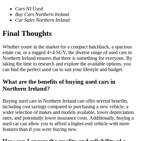
Cars NI Used
Buy Cars Northern Ireland
Car Sales Northern Ireland
Final Thoughts
Whether youre in the market for a compact hatchback, a spacious
estate car, or a rugged 4×4 SUV, the diverse range of used cars in
Northern Ireland ensures that there is something for everyone. By
taking the time to research and explore the available options, you
can find the perfect used car to suit your lifestyle and budget.
What are the benefits of buying used cars in
Northern Ireland?
Buying used cars in Northern Ireland can offer several benefits,
including cost savings compared to purchasing a new vehicle, a
wider selection of makes and models available, lower depreciation
rates, and potentially lower insurance costs. Additionally, buying a
used car can allow you to afford a higher-end vehicle with more
features than if you were buying new.