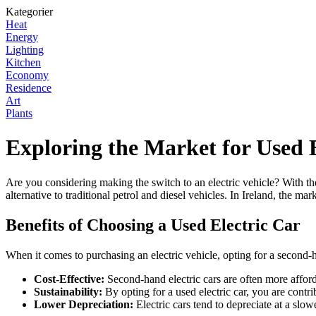
Kategorier
Heat
Energy
Lighting
Kitchen
Economy
Residence
Art
Plants
Exploring the Market for Used E
Are you considering making the switch to an electric vehicle? With the
alternative to traditional petrol and diesel vehicles. In Ireland, the m
Benefits of Choosing a Used Electric Car
When it comes to purchasing an electric vehicle, opting for a second
Cost-Effective:
Second-hand electric cars are often more affor
Sustainability:
By opting for a used electric car, you are contri
Lower Depreciation:
Electric cars tend to depreciate at a slo