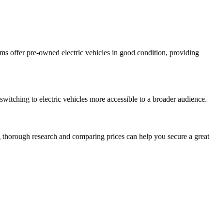
orms offer pre-owned electric vehicles in good condition, providing
 switching to electric vehicles more accessible to a broader audience.
g thorough research and comparing prices can help you secure a great