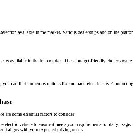
 selection available in the market. Various dealerships and online platf
.
c cars available in the Irish market. These budget-friendly choices make
d, you can find numerous options for 2nd hand electric cars. Conductin
hase
ere are some essential factors to consider:
 electric vehicle to ensure it meets your requirements for daily usage.
r it aligns with your expected driving needs.