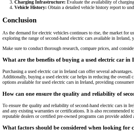
Charging Infrastructure:
Evaluate the availability of charging
Vehicle History:
Obtain a detailed vehicle history report to un
Conclusion
As the demand for electric vehicles continues to rise, the market for u
exploring the range of second-hand electric cars available in Ireland, 
Make sure to conduct thorough research, compare prices, and consider 
What are the benefits of buying a used electric car in 
Purchasing a used electric car in Ireland can offer several advantages.
Additionally, buying a used electric car helps in reducing the overall 
options available for used electric cars in Ireland, providing consumer
How can one ensure the quality and reliability of seco
To ensure the quality and reliability of second-hand electric cars in I
and any existing warranties or certifications. It is also recommended to
reputable dealers or certified pre-owned programs can provide added a
What factors should be considered when looking for ch