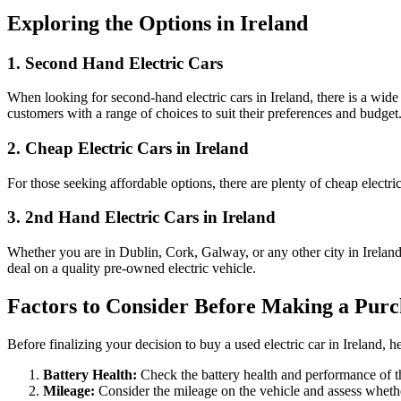
Exploring the Options in Ireland
1. Second Hand Electric Cars
When looking for second-hand electric cars in Ireland, there is a wide
customers with a range of choices to suit their preferences and budget
2. Cheap Electric Cars in Ireland
For those seeking affordable options, there are plenty of cheap electri
3. 2nd Hand Electric Cars in Ireland
Whether you are in Dublin, Cork, Galway, or any other city in Irelan
deal on a quality pre-owned electric vehicle.
Factors to Consider Before Making a Purc
Before finalizing your decision to buy a used electric car in Ireland, h
Battery Health:
Check the battery health and performance of the
Mileage:
Consider the mileage on the vehicle and assess whethe