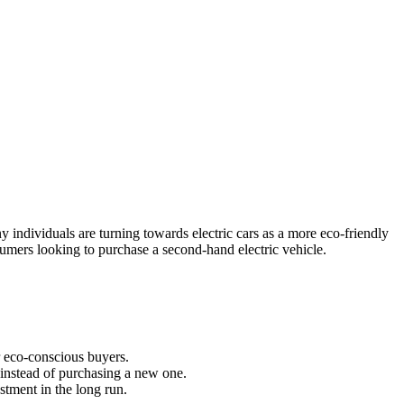
 individuals are turning towards electric cars as a more eco-friendly
onsumers looking to purchase a second-hand electric vehicle.
 eco-conscious buyers.
e instead of purchasing a new one.
stment in the long run.