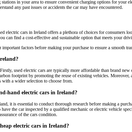
 stations in your area to ensure convenient charging options for your ele
derstand any past issues or accidents the car may have encountered.
sed electric cars in Ireland offers a plethora of choices for consumers 
you can find a cost-effective and sustainable option that meets your dri
important factors before making your purchase to ensure a smooth transi
Ireland?
 Firstly, used electric cars are typically more affordable than brand ne
carbon footprint by promoting the reuse of existing vehicles. Moreover, 
s with a wider selection to choose from.
nd-hand electric cars in Ireland?
reland, it is essential to conduct thorough research before making a pur
 have the car inspected by a qualified mechanic or electric vehicle speci
ssurance of the cars condition.
eap electric cars in Ireland?