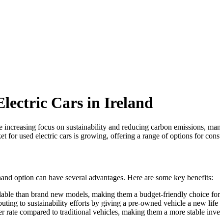
lectric Cars in Ireland
 increasing focus on sustainability and reducing carbon emissions, many
arket for used electric cars is growing, offering a range of options for c
-hand option can have several advantages. Here are some key benefits:
dable than brand new models, making them a budget-friendly choice for
buting to sustainability efforts by giving a pre-owned vehicle a new lif
wer rate compared to traditional vehicles, making them a more stable inve