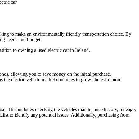
ctric car.
looking to make an environmentally friendly transportation choice. By
ving needs and budget.
tion to owning a used electric car in Ireland.
w ones, allowing you to save money on the initial purchase.
as the electric vehicle market continues to grow, there are more
chase. This includes checking the vehicles maintenance history, mileage,
alist to identify any potential issues. Additionally, purchasing from