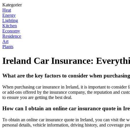
Kategorier
Heat
Energy
Lighting
Kitchen
Economy
Residence
Art
Plants
Ireland Car Insurance: Everyt
What are the key factors to consider when purchasing
When purchasing car insurance in Ireland, it is important to consider f
or add-ons offered by the insurance company, the reputation and custo
to ensure you are getting the best deal.
How can I obtain an online car insurance quote in Ir
To obtain an online car insurance quote in Ireland, you can visit the 
personal details, vehicle information, driving history, and coverage p