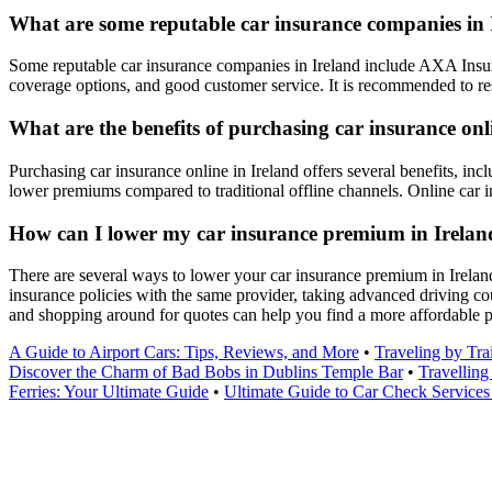
What are some reputable car insurance companies in 
Some reputable car insurance companies in Ireland include AXA Insur
coverage options, and good customer service. It is recommended to res
What are the benefits of purchasing car insurance onl
Purchasing car insurance online in Ireland offers several benefits, inc
lower premiums compared to traditional offline channels. Online car 
How can I lower my car insurance premium in Irelan
There are several ways to lower your car insurance premium in Ireland,
insurance policies with the same provider, taking advanced driving co
and shopping around for quotes can help you find a more affordable
A Guide to Airport Cars: Tips, Reviews, and More
•
Traveling by Tra
Discover the Charm of Bad Bobs in Dublins Temple Bar
•
Travelling
Ferries: Your Ultimate Guide
•
Ultimate Guide to Car Check Services 