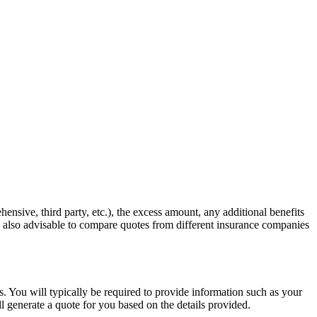
hensive, third party, etc.), the excess amount, any additional benefits
is also advisable to compare quotes from different insurance companies
s. You will typically be required to provide information such as your
l generate a quote for you based on the details provided.