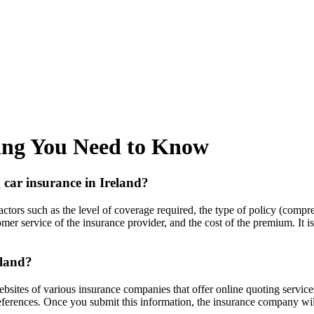
hing You Need to Know
 car insurance in Ireland?
actors such as the level of coverage required, the type of policy (compre
mer service of the insurance provider, and the cost of the premium. It 
eland?
websites of various insurance companies that offer online quoting service
references. Once you submit this information, the insurance company wil