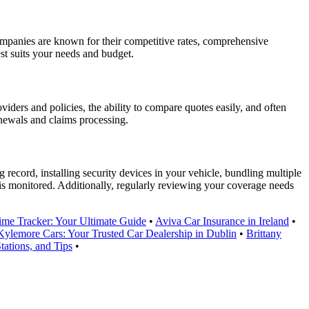
mpanies are known for their competitive rates, comprehensive
st suits your needs and budget.
viders and policies, the ability to compare quotes easily, and often
newals and claims processing.
record, installing security devices in your vehicle, bundling multiple
 is monitored. Additionally, regularly reviewing your coverage needs
ime Tracker: Your Ultimate Guide
•
Aviva Car Insurance in Ireland
•
Kylemore Cars: Your Trusted Car Dealership in Dublin
•
Brittany
tations, and Tips
•