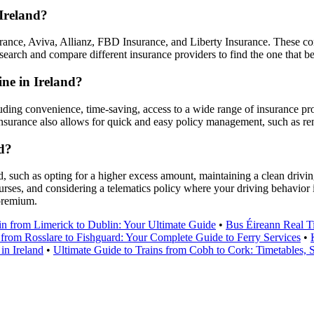
Ireland?
ance, Aviva, Allianz, FBD Insurance, and Liberty Insurance. These co
earch and compare different insurance providers to find the one that be
ine in Ireland?
luding convenience, time-saving, access to a wide range of insurance pro
insurance also allows for quick and easy policy management, such as re
d?
 such as opting for a higher excess amount, maintaining a clean driving 
urses, and considering a telematics policy where your driving behavior
 premium.
in from Limerick to Dublin: Your Ultimate Guide
•
Bus Éireann Real T
 from Rosslare to Fishguard: Your Complete Guide to Ferry Services
•
in Ireland
•
Ultimate Guide to Trains from Cobh to Cork: Timetables, S