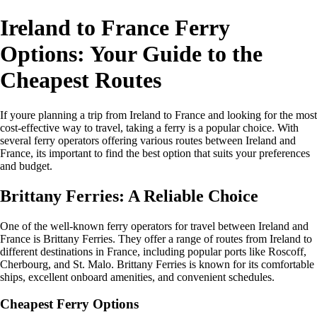
Ireland to France Ferry
Options: Your Guide to the
Cheapest Routes
If youre planning a trip from Ireland to France and looking for the most
cost-effective way to travel, taking a ferry is a popular choice. With
several ferry operators offering various routes between Ireland and
France, its important to find the best option that suits your preferences
and budget.
Brittany Ferries: A Reliable Choice
One of the well-known ferry operators for travel between Ireland and
France is Brittany Ferries. They offer a range of routes from Ireland to
different destinations in France, including popular ports like Roscoff,
Cherbourg, and St. Malo. Brittany Ferries is known for its comfortable
ships, excellent onboard amenities, and convenient schedules.
Cheapest Ferry Options