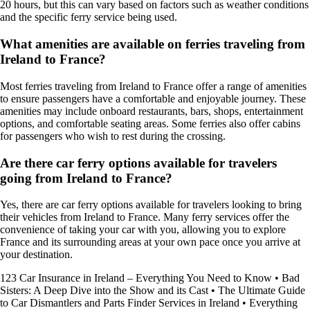
20 hours, but this can vary based on factors such as weather conditions
and the specific ferry service being used.
What amenities are available on ferries traveling from
Ireland to France?
Most ferries traveling from Ireland to France offer a range of amenities
to ensure passengers have a comfortable and enjoyable journey. These
amenities may include onboard restaurants, bars, shops, entertainment
options, and comfortable seating areas. Some ferries also offer cabins
for passengers who wish to rest during the crossing.
Are there car ferry options available for travelers
going from Ireland to France?
Yes, there are car ferry options available for travelers looking to bring
their vehicles from Ireland to France. Many ferry services offer the
convenience of taking your car with you, allowing you to explore
France and its surrounding areas at your own pace once you arrive at
your destination.
123 Car Insurance in Ireland – Everything You Need to Know
•
Bad
Sisters: A Deep Dive into the Show and its Cast
•
The Ultimate Guide
to Car Dismantlers and Parts Finder Services in Ireland
•
Everything