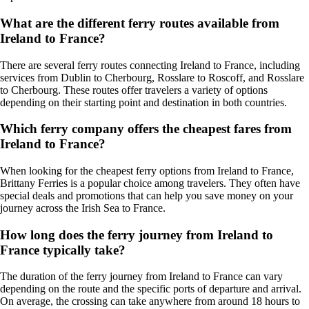
What are the different ferry routes available from
Ireland to France?
There are several ferry routes connecting Ireland to France, including
services from Dublin to Cherbourg, Rosslare to Roscoff, and Rosslare
to Cherbourg. These routes offer travelers a variety of options
depending on their starting point and destination in both countries.
Which ferry company offers the cheapest fares from
Ireland to France?
When looking for the cheapest ferry options from Ireland to France,
Brittany Ferries is a popular choice among travelers. They often have
special deals and promotions that can help you save money on your
journey across the Irish Sea to France.
How long does the ferry journey from Ireland to
France typically take?
The duration of the ferry journey from Ireland to France can vary
depending on the route and the specific ports of departure and arrival.
On average, the crossing can take anywhere from around 18 hours to