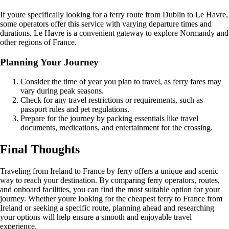
If youre specifically looking for a ferry route from Dublin to Le Havre,
some operators offer this service with varying departure times and
durations. Le Havre is a convenient gateway to explore Normandy and
other regions of France.
Planning Your Journey
Consider the time of year you plan to travel, as ferry fares may
vary during peak seasons.
Check for any travel restrictions or requirements, such as
passport rules and pet regulations.
Prepare for the journey by packing essentials like travel
documents, medications, and entertainment for the crossing.
Final Thoughts
Traveling from Ireland to France by ferry offers a unique and scenic
way to reach your destination. By comparing ferry operators, routes,
and onboard facilities, you can find the most suitable option for your
journey. Whether youre looking for the cheapest ferry to France from
Ireland or seeking a specific route, planning ahead and researching
your options will help ensure a smooth and enjoyable travel
experience.