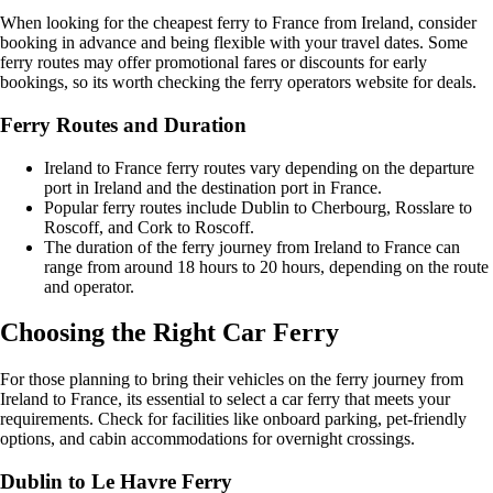
When looking for the cheapest ferry to France from Ireland, consider
booking in advance and being flexible with your travel dates. Some
ferry routes may offer promotional fares or discounts for early
bookings, so its worth checking the ferry operators website for deals.
Ferry Routes and Duration
Ireland to France ferry routes vary depending on the departure
port in Ireland and the destination port in France.
Popular ferry routes include Dublin to Cherbourg, Rosslare to
Roscoff, and Cork to Roscoff.
The duration of the ferry journey from Ireland to France can
range from around 18 hours to 20 hours, depending on the route
and operator.
Choosing the Right Car Ferry
For those planning to bring their vehicles on the ferry journey from
Ireland to France, its essential to select a car ferry that meets your
requirements. Check for facilities like onboard parking, pet-friendly
options, and cabin accommodations for overnight crossings.
Dublin to Le Havre Ferry