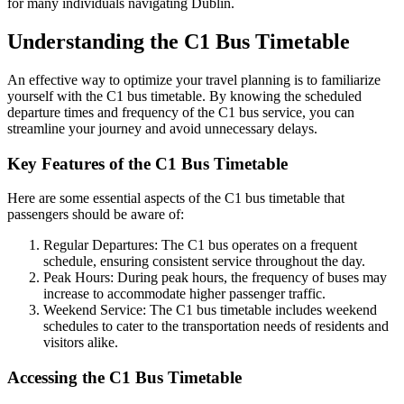
for many individuals navigating Dublin.
Understanding the C1 Bus Timetable
An effective way to optimize your travel planning is to familiarize
yourself with the C1 bus timetable. By knowing the scheduled
departure times and frequency of the C1 bus service, you can
streamline your journey and avoid unnecessary delays.
Key Features of the C1 Bus Timetable
Here are some essential aspects of the C1 bus timetable that
passengers should be aware of:
Regular Departures: The C1 bus operates on a frequent
schedule, ensuring consistent service throughout the day.
Peak Hours: During peak hours, the frequency of buses may
increase to accommodate higher passenger traffic.
Weekend Service: The C1 bus timetable includes weekend
schedules to cater to the transportation needs of residents and
visitors alike.
Accessing the C1 Bus Timetable