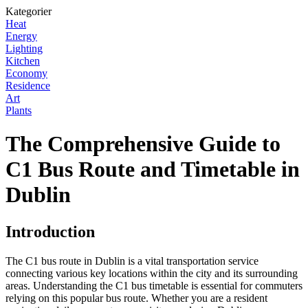
Kategorier
Heat
Energy
Lighting
Kitchen
Economy
Residence
Art
Plants
The Comprehensive Guide to
C1 Bus Route and Timetable in
Dublin
Introduction
The C1 bus route in Dublin is a vital transportation service
connecting various key locations within the city and its surrounding
areas. Understanding the C1 bus timetable is essential for commuters
relying on this popular bus route. Whether you are a resident