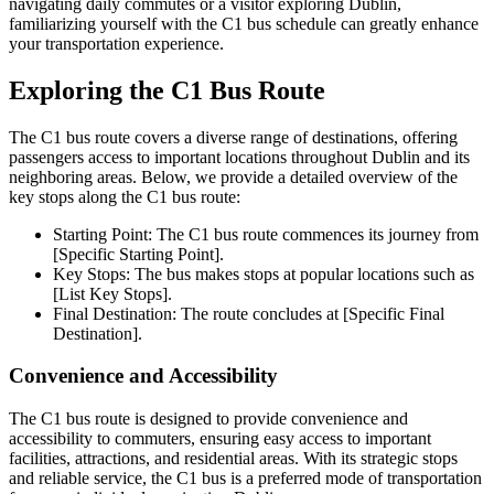
navigating daily commutes or a visitor exploring Dublin,
familiarizing yourself with the C1 bus schedule can greatly enhance
your transportation experience.
Exploring the C1 Bus Route
The C1 bus route covers a diverse range of destinations, offering
passengers access to important locations throughout Dublin and its
neighboring areas. Below, we provide a detailed overview of the
key stops along the C1 bus route:
Starting Point: The C1 bus route commences its journey from
[Specific Starting Point].
Key Stops: The bus makes stops at popular locations such as
[List Key Stops].
Final Destination: The route concludes at [Specific Final
Destination].
Convenience and Accessibility
The C1 bus route is designed to provide convenience and
accessibility to commuters, ensuring easy access to important
facilities, attractions, and residential areas. With its strategic stops
and reliable service, the C1 bus is a preferred mode of transportation