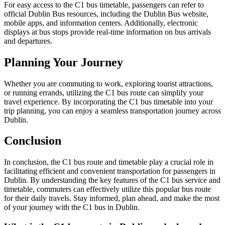
For easy access to the C1 bus timetable, passengers can refer to
official Dublin Bus resources, including the Dublin Bus website,
mobile apps, and information centers. Additionally, electronic
displays at bus stops provide real-time information on bus arrivals
and departures.
Planning Your Journey
Whether you are commuting to work, exploring tourist attractions,
or running errands, utilizing the C1 bus route can simplify your
travel experience. By incorporating the C1 bus timetable into your
trip planning, you can enjoy a seamless transportation journey across
Dublin.
Conclusion
In conclusion, the C1 bus route and timetable play a crucial role in
facilitating efficient and convenient transportation for passengers in
Dublin. By understanding the key features of the C1 bus service and
timetable, commuters can effectively utilize this popular bus route
for their daily travels. Stay informed, plan ahead, and make the most
of your journey with the C1 bus in Dublin.