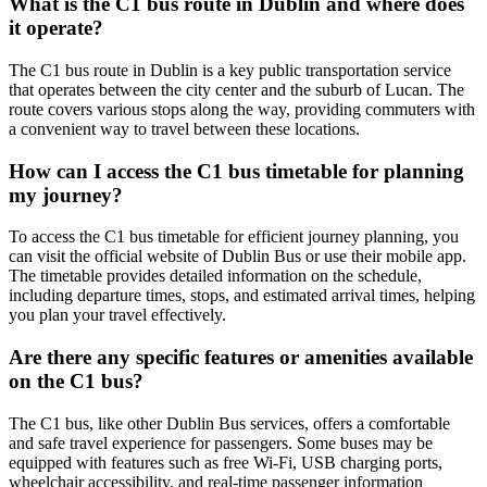
What is the C1 bus route in Dublin and where does
it operate?
The C1 bus route in Dublin is a key public transportation service
that operates between the city center and the suburb of Lucan. The
route covers various stops along the way, providing commuters with
a convenient way to travel between these locations.
How can I access the C1 bus timetable for planning
my journey?
To access the C1 bus timetable for efficient journey planning, you
can visit the official website of Dublin Bus or use their mobile app.
The timetable provides detailed information on the schedule,
including departure times, stops, and estimated arrival times, helping
you plan your travel effectively.
Are there any specific features or amenities available
on the C1 bus?
The C1 bus, like other Dublin Bus services, offers a comfortable
and safe travel experience for passengers. Some buses may be
equipped with features such as free Wi-Fi, USB charging ports,
wheelchair accessibility, and real-time passenger information