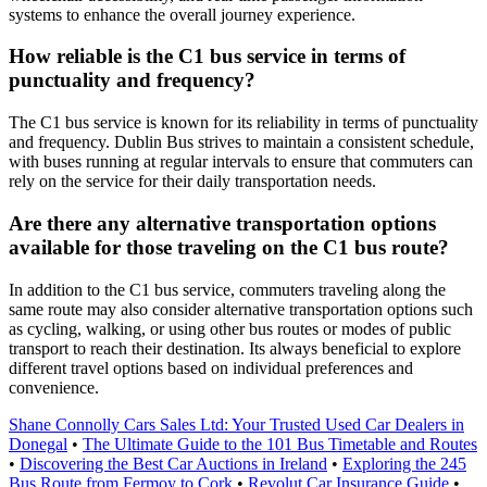
systems to enhance the overall journey experience.
How reliable is the C1 bus service in terms of
punctuality and frequency?
The C1 bus service is known for its reliability in terms of punctuality
and frequency. Dublin Bus strives to maintain a consistent schedule,
with buses running at regular intervals to ensure that commuters can
rely on the service for their daily transportation needs.
Are there any alternative transportation options
available for those traveling on the C1 bus route?
In addition to the C1 bus service, commuters traveling along the
same route may also consider alternative transportation options such
as cycling, walking, or using other bus routes or modes of public
transport to reach their destination. Its always beneficial to explore
different travel options based on individual preferences and
convenience.
Shane Connolly Cars Sales Ltd: Your Trusted Used Car Dealers in
Donegal
•
The Ultimate Guide to the 101 Bus Timetable and Routes
•
Discovering the Best Car Auctions in Ireland
•
Exploring the 245
Bus Route from Fermoy to Cork
•
Revolut Car Insurance Guide
•