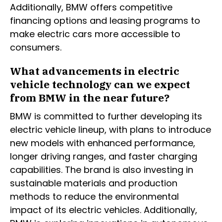
Additionally, BMW offers competitive
financing options and leasing programs to
make electric cars more accessible to
consumers.
What advancements in electric
vehicle technology can we expect
from BMW in the near future?
BMW is committed to further developing its
electric vehicle lineup, with plans to introduce
new models with enhanced performance,
longer driving ranges, and faster charging
capabilities. The brand is also investing in
sustainable materials and production
methods to reduce the environmental
impact of its electric vehicles. Additionally,