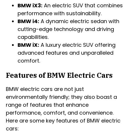
BMW iX3:
An electric SUV that combines
performance with sustainability.
BMW i4:
A dynamic electric sedan with
cutting-edge technology and driving
capabilities.
BMW iX:
A luxury electric SUV offering
advanced features and unparalleled
comfort.
Features of BMW Electric Cars
BMW electric cars are not just
environmentally friendly; they also boast a
range of features that enhance
performance, comfort, and convenience.
Here are some key features of BMW electric
cars: