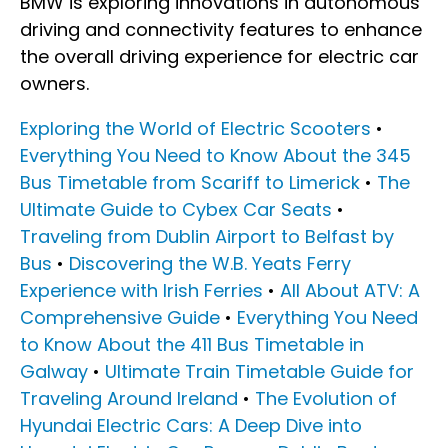
BMW is exploring innovations in autonomous
driving and connectivity features to enhance
the overall driving experience for electric car
owners.
Exploring the World of Electric Scooters
•
Everything You Need to Know About the 345
Bus Timetable from Scariff to Limerick
•
The
Ultimate Guide to Cybex Car Seats
•
Traveling from Dublin Airport to Belfast by
Bus
•
Discovering the W.B. Yeats Ferry
Experience with Irish Ferries
•
All About ATV: A
Comprehensive Guide
•
Everything You Need
to Know About the 411 Bus Timetable in
Galway
•
Ultimate Train Timetable Guide for
Traveling Around Ireland
•
The Evolution of
Hyundai Electric Cars: A Deep Dive into