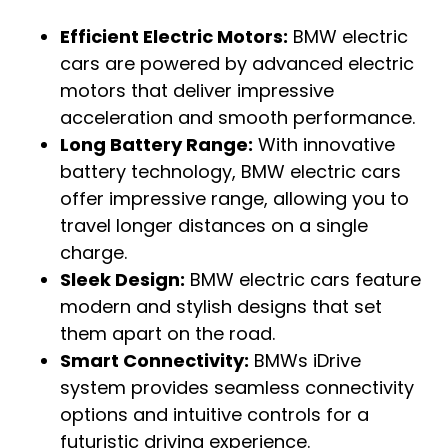
Efficient Electric Motors:
BMW electric
cars are powered by advanced electric
motors that deliver impressive
acceleration and smooth performance.
Long Battery Range:
With innovative
battery technology, BMW electric cars
offer impressive range, allowing you to
travel longer distances on a single
charge.
Sleek Design:
BMW electric cars feature
modern and stylish designs that set
them apart on the road.
Smart Connectivity:
BMWs iDrive
system provides seamless connectivity
options and intuitive controls for a
futuristic driving experience.