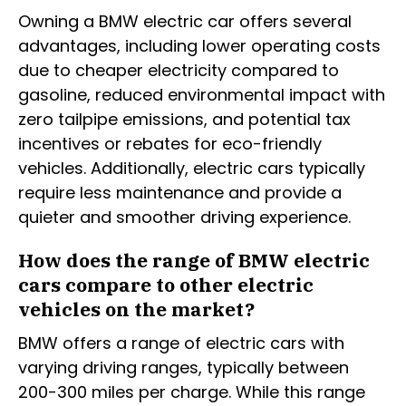
Owning a BMW electric car offers several
advantages, including lower operating costs
due to cheaper electricity compared to
gasoline, reduced environmental impact with
zero tailpipe emissions, and potential tax
incentives or rebates for eco-friendly
vehicles. Additionally, electric cars typically
require less maintenance and provide a
quieter and smoother driving experience.
How does the range of BMW electric
cars compare to other electric
vehicles on the market?
BMW offers a range of electric cars with
varying driving ranges, typically between
200-300 miles per charge. While this range