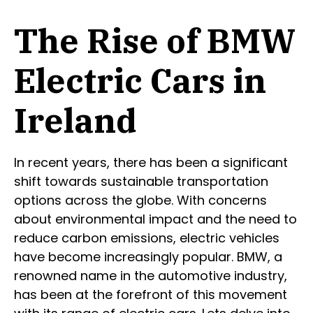
The Rise of BMW
Electric Cars in
Ireland
In recent years, there has been a significant
shift towards sustainable transportation
options across the globe. With concerns
about environmental impact and the need to
reduce carbon emissions, electric vehicles
have become increasingly popular. BMW, a
renowned name in the automotive industry,
has been at the forefront of this movement