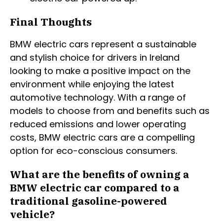
Final Thoughts
BMW electric cars represent a sustainable
and stylish choice for drivers in Ireland
looking to make a positive impact on the
environment while enjoying the latest
automotive technology. With a range of
models to choose from and benefits such as
reduced emissions and lower operating
costs, BMW electric cars are a compelling
option for eco-conscious consumers.
What are the benefits of owning a
BMW electric car compared to a
traditional gasoline-powered
vehicle?