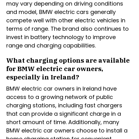
may vary depending on driving conditions
and model, BMW electric cars generally
compete well with other electric vehicles in
terms of range. The brand also continues to
invest in battery technology to improve
range and charging capabilities.
What charging options are available
for BMW electric car owners,
especially in Ireland?
BMW electric car owners in Ireland have
access to a growing network of public
charging stations, including fast chargers
that can provide a significant charge in a
short amount of time. Additionally, many
BMW electric car owners choose to install a
home charging station for convenient