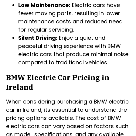
Low Maintenance:
Electric cars have
fewer moving parts, resulting in lower
maintenance costs and reduced need
for regular servicing.
Silent Driving:
Enjoy a quiet and
peaceful driving experience with BMW
electric cars that produce minimal noise
compared to traditional vehicles.
BMW Electric Car Pricing in
Ireland
When considering purchasing a BMW electric
car in Ireland, its essential to understand the
pricing options available. The cost of BMW
electric cars can vary based on factors such
as model, specifications, and any available