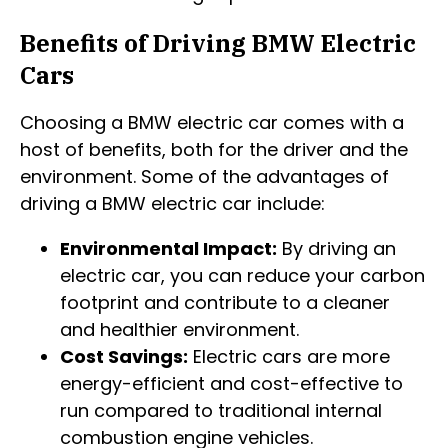
Benefits of Driving BMW Electric
Cars
Choosing a BMW electric car comes with a
host of benefits, both for the driver and the
environment. Some of the advantages of
driving a BMW electric car include:
Environmental Impact:
By driving an
electric car, you can reduce your carbon
footprint and contribute to a cleaner
and healthier environment.
Cost Savings:
Electric cars are more
energy-efficient and cost-effective to
run compared to traditional internal
combustion engine vehicles.