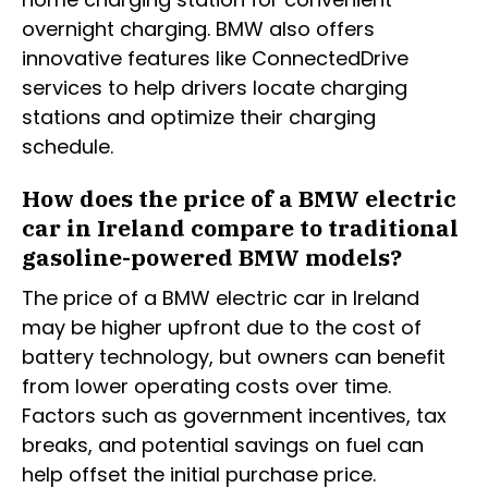
overnight charging. BMW also offers
innovative features like ConnectedDrive
services to help drivers locate charging
stations and optimize their charging
schedule.
How does the price of a BMW electric
car in Ireland compare to traditional
gasoline-powered BMW models?
The price of a BMW electric car in Ireland
may be higher upfront due to the cost of
battery technology, but owners can benefit
from lower operating costs over time.
Factors such as government incentives, tax
breaks, and potential savings on fuel can
help offset the initial purchase price.