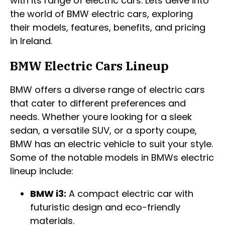
with its range of electric cars. Lets delve into
the world of BMW electric cars, exploring
their models, features, benefits, and pricing
in Ireland.
BMW Electric Cars Lineup
BMW offers a diverse range of electric cars
that cater to different preferences and
needs. Whether youre looking for a sleek
sedan, a versatile SUV, or a sporty coupe,
BMW has an electric vehicle to suit your style.
Some of the notable models in BMWs electric
lineup include:
BMW i3:
A compact electric car with
futuristic design and eco-friendly
materials.