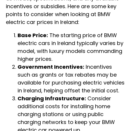
incentives or subsidies. Here are some key
points to consider when looking at BMW
electric car prices in Ireland:
Base Price:
The starting price of BMW
electric cars in Ireland typically varies by
model, with luxury models commanding
higher prices.
Government Incentives:
Incentives
such as grants or tax rebates may be
available for purchasing electric vehicles
in Ireland, helping offset the initial cost.
Charging Infrastructure:
Consider
additional costs for installing home
charging stations or using public
charging networks to keep your BMW
electric car powered up.