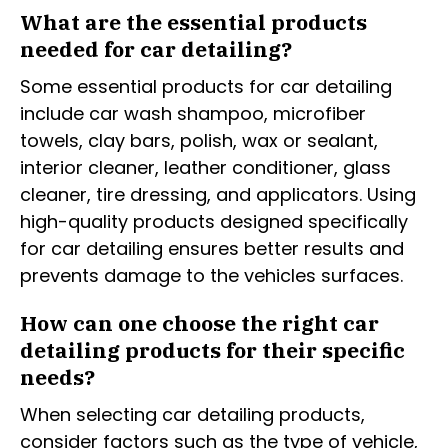
What are the essential products
needed for car detailing?
Some essential products for car detailing
include car wash shampoo, microfiber
towels, clay bars, polish, wax or sealant,
interior cleaner, leather conditioner, glass
cleaner, tire dressing, and applicators. Using
high-quality products designed specifically
for car detailing ensures better results and
prevents damage to the vehicles surfaces.
How can one choose the right car
detailing products for their specific
needs?
When selecting car detailing products,
consider factors such as the type of vehicle,