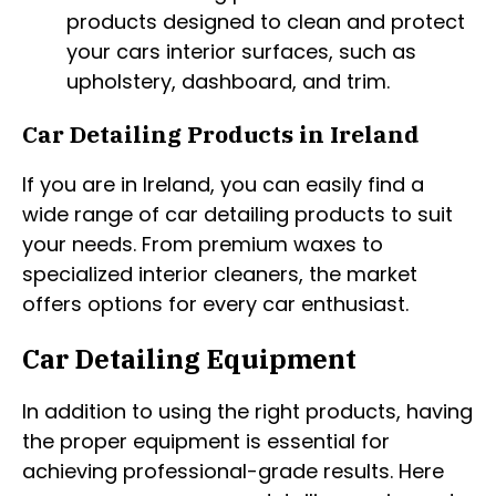
products designed to clean and protect
your cars interior surfaces, such as
upholstery, dashboard, and trim.
Car Detailing Products in Ireland
If you are in Ireland, you can easily find a
wide range of car detailing products to suit
your needs. From premium waxes to
specialized interior cleaners, the market
offers options for every car enthusiast.
Car Detailing Equipment
In addition to using the right products, having
the proper equipment is essential for
achieving professional-grade results. Here