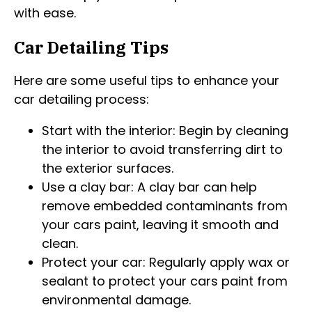
with ease.
Car Detailing Tips
Here are some useful tips to enhance your
car detailing process:
Start with the interior: Begin by cleaning
the interior to avoid transferring dirt to
the exterior surfaces.
Use a clay bar: A clay bar can help
remove embedded contaminants from
your cars paint, leaving it smooth and
clean.
Protect your car: Regularly apply wax or
sealant to protect your cars paint from
environmental damage.