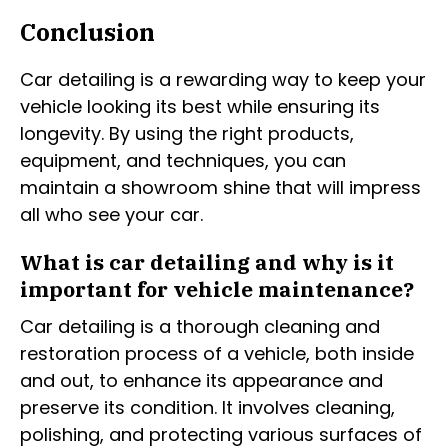
Conclusion
Car detailing is a rewarding way to keep your
vehicle looking its best while ensuring its
longevity. By using the right products,
equipment, and techniques, you can
maintain a showroom shine that will impress
all who see your car.
What is car detailing and why is it
important for vehicle maintenance?
Car detailing is a thorough cleaning and
restoration process of a vehicle, both inside
and out, to enhance its appearance and
preserve its condition. It involves cleaning,
polishing, and protecting various surfaces of