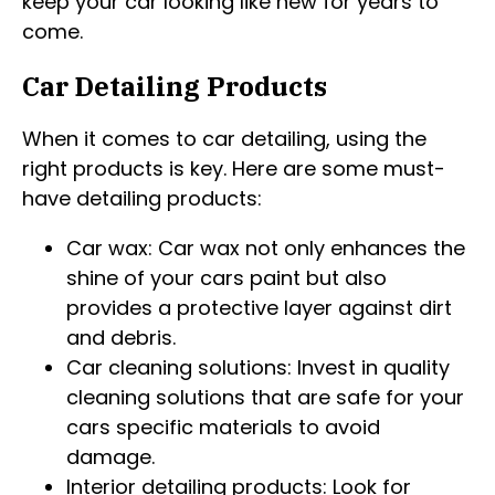
keep your car looking like new for years to
come.
Car Detailing Products
When it comes to car detailing, using the
right products is key. Here are some must-
have detailing products:
Car wax: Car wax not only enhances the
shine of your cars paint but also
provides a protective layer against dirt
and debris.
Car cleaning solutions: Invest in quality
cleaning solutions that are safe for your
cars specific materials to avoid
damage.
Interior detailing products: Look for