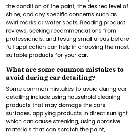
the condition of the paint, the desired level of
shine, and any specific concerns such as
swirl marks or water spots. Reading product
reviews, seeking recommendations from
professionals, and testing small areas before
full application can help in choosing the most
suitable products for your car.
What are some common mistakes to
avoid during car detailing?
Some common mistakes to avoid during car
detailing include using household cleaning
products that may damage the cars
surfaces, applying products in direct sunlight
which can cause streaking, using abrasive
materials that can scratch the paint,