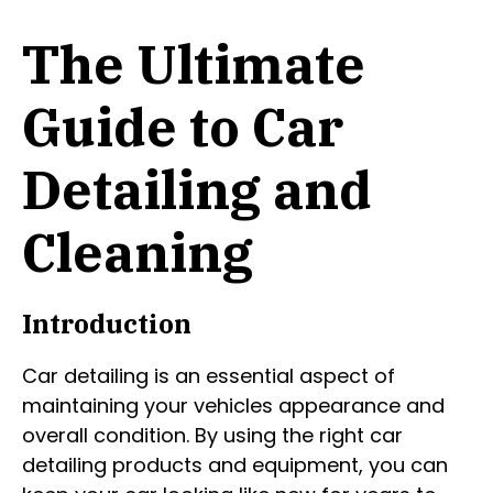
The Ultimate
Guide to Car
Detailing and
Cleaning
Introduction
Car detailing is an essential aspect of
maintaining your vehicles appearance and
overall condition. By using the right car
detailing products and equipment, you can