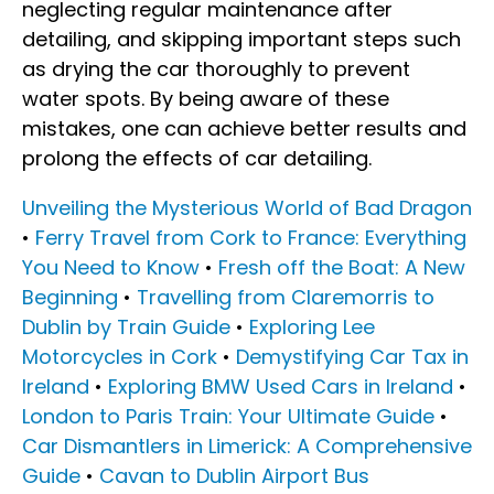
neglecting regular maintenance after
detailing, and skipping important steps such
as drying the car thoroughly to prevent
water spots. By being aware of these
mistakes, one can achieve better results and
prolong the effects of car detailing.
Unveiling the Mysterious World of Bad Dragon
•
Ferry Travel from Cork to France: Everything
You Need to Know
•
Fresh off the Boat: A New
Beginning
•
Travelling from Claremorris to
Dublin by Train Guide
•
Exploring Lee
Motorcycles in Cork
•
Demystifying Car Tax in
Ireland
•
Exploring BMW Used Cars in Ireland
•
London to Paris Train: Your Ultimate Guide
•
Car Dismantlers in Limerick: A Comprehensive
Guide
•
Cavan to Dublin Airport Bus