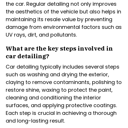
the car. Regular detailing not only improves
the aesthetics of the vehicle but also helps in
maintaining its resale value by preventing
damage from environmental factors such as
UV rays, dirt, and pollutants.
What are the key steps involved in
car detailing?
Car detailing typically includes several steps
such as washing and drying the exterior,
claying to remove contaminants, polishing to
restore shine, waxing to protect the paint,
cleaning and conditioning the interior
surfaces, and applying protective coatings.
Each step is crucial in achieving a thorough
and long-lasting result.