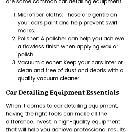
are some common car detailing equipment:
Microfiber cloths: These are gentle on
your cars paint and help prevent swirl
marks.
Polisher: A polisher can help you achieve
a flawless finish when applying wax or
polish.
Vacuum cleaner: Keep your cars interior
clean and free of dust and debris with a
quality vacuum cleaner.
Car Detailing Equipment Essentials
When it comes to car detailing equipment,
having the right tools can make all the
difference. Invest in high-quality equipment
that will help you achieve professional results