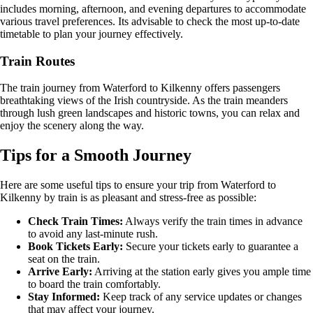
includes morning, afternoon, and evening departures to accommodate
various travel preferences. Its advisable to check the most up-to-date
timetable to plan your journey effectively.
Train Routes
The train journey from Waterford to Kilkenny offers passengers
breathtaking views of the Irish countryside. As the train meanders
through lush green landscapes and historic towns, you can relax and
enjoy the scenery along the way.
Tips for a Smooth Journey
Here are some useful tips to ensure your trip from Waterford to
Kilkenny by train is as pleasant and stress-free as possible:
Check Train Times:
Always verify the train times in advance
to avoid any last-minute rush.
Book Tickets Early:
Secure your tickets early to guarantee a
seat on the train.
Arrive Early:
Arriving at the station early gives you ample time
to board the train comfortably.
Stay Informed:
Keep track of any service updates or changes
that may affect your journey.