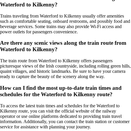
Waterford to Kilkenny?
Trains traveling from Waterford to Kilkenny usually offer amenities
such as comfortable seating, onboard restrooms, and possibly food and
beverage services. Some trains may also provide Wi-Fi access and
power outlets for passengers convenience.
Are there any scenic views along the train route from
Waterford to Kilkenny?
The train route from Waterford to Kilkenny offers passengers
picturesque views of the Irish countryside, including rolling green hills,
quaint villages, and historic landmarks. Be sure to have your camera
ready to capture the beauty of the scenery along the way.
How can I find the most up-to-date train times and
schedules for the Waterford to Kilkenny route?
To access the latest train times and schedules for the Waterford to
Kilkenny route, you can visit the official website of the railway
operator or use online platforms dedicated to providing train travel
information. Additionally, you can contact the train station or customer
service for assistance with planning your journey.