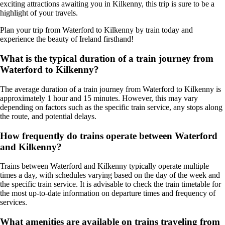
exciting attractions awaiting you in Kilkenny, this trip is sure to be a
highlight of your travels.
Plan your trip from Waterford to Kilkenny by train today and
experience the beauty of Ireland firsthand!
What is the typical duration of a train journey from
Waterford to Kilkenny?
The average duration of a train journey from Waterford to Kilkenny is
approximately 1 hour and 15 minutes. However, this may vary
depending on factors such as the specific train service, any stops along
the route, and potential delays.
How frequently do trains operate between Waterford
and Kilkenny?
Trains between Waterford and Kilkenny typically operate multiple
times a day, with schedules varying based on the day of the week and
the specific train service. It is advisable to check the train timetable for
the most up-to-date information on departure times and frequency of
services.
What amenities are available on trains traveling from