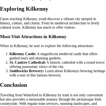
Exploring Kilkenny
Upon reaching Kilkenny, youll discover a vibrant city steeped in
history, culture, and charm. From its medieval architecture to lively
cultural scene, Kilkenny has much to offer visitors.
Must-Visit Attractions in Kilkenny
When in Kilkenny, be sure to explore the following attractions:
Kilkenny Castle:
A magnificent medieval castle that offers
guided tours and stunning gardens.
St. Canices Cathedral:
A historic cathedral with a round tower
offering panoramic views of the city.
Smithwicks Brewery:
Learn about Kilkennys brewing heritage
with a tour of this famous brewery.
Conclusion
Traveling from Waterford to Kilkenny by train is not only convenient
but also provides a memorable journey through the picturesque Irish
countryside. With regular train services, stunning landscapes, and