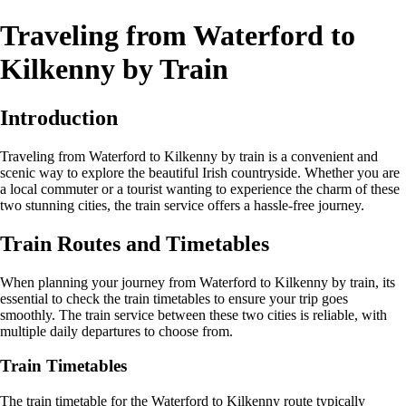
Traveling from Waterford to
Kilkenny by Train
Introduction
Traveling from Waterford to Kilkenny by train is a convenient and
scenic way to explore the beautiful Irish countryside. Whether you are
a local commuter or a tourist wanting to experience the charm of these
two stunning cities, the train service offers a hassle-free journey.
Train Routes and Timetables
When planning your journey from Waterford to Kilkenny by train, its
essential to check the train timetables to ensure your trip goes
smoothly. The train service between these two cities is reliable, with
multiple daily departures to choose from.
Train Timetables
The train timetable for the Waterford to Kilkenny route typically