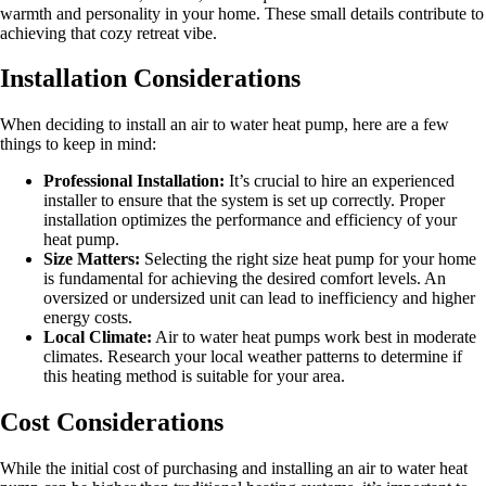
warmth and personality in your home. These small details contribute to
achieving that cozy retreat vibe.
Installation Considerations
When deciding to install an air to water heat pump, here are a few
things to keep in mind:
Professional Installation:
It’s crucial to hire an experienced
installer to ensure that the system is set up correctly. Proper
installation optimizes the performance and efficiency of your
heat pump.
Size Matters:
Selecting the right size heat pump for your home
is fundamental for achieving the desired comfort levels. An
oversized or undersized unit can lead to inefficiency and higher
energy costs.
Local Climate:
Air to water heat pumps work best in moderate
climates. Research your local weather patterns to determine if
this heating method is suitable for your area.
Cost Considerations
While the initial cost of purchasing and installing an air to water heat