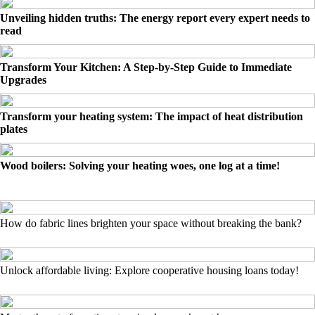
Unveiling hidden truths: The energy report every expert needs to
read
Transform Your Kitchen: A Step-by-Step Guide to Immediate
Upgrades
Transform your heating system: The impact of heat distribution
plates
Wood boilers: Solving your heating woes, one log at a time!
How do fabric lines brighten your space without breaking the bank?
Unlock affordable living: Explore cooperative housing loans today!