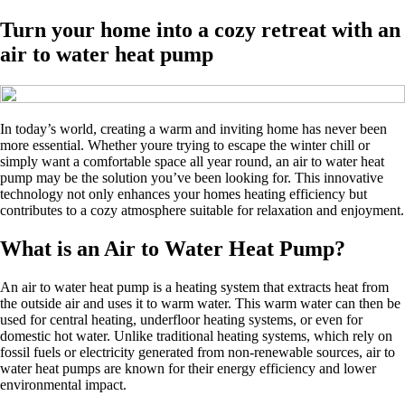
Turn your home into a cozy retreat with an
air to water heat pump
In today’s world, creating a warm and inviting home has never been
more essential. Whether youre trying to escape the winter chill or
simply want a comfortable space all year round, an air to water heat
pump may be the solution you’ve been looking for. This innovative
technology not only enhances your homes heating efficiency but
contributes to a cozy atmosphere suitable for relaxation and enjoyment.
What is an Air to Water Heat Pump?
An air to water heat pump is a heating system that extracts heat from
the outside air and uses it to warm water. This warm water can then be
used for central heating, underfloor heating systems, or even for
domestic hot water. Unlike traditional heating systems, which rely on
fossil fuels or electricity generated from non-renewable sources, air to
water heat pumps are known for their energy efficiency and lower
environmental impact.