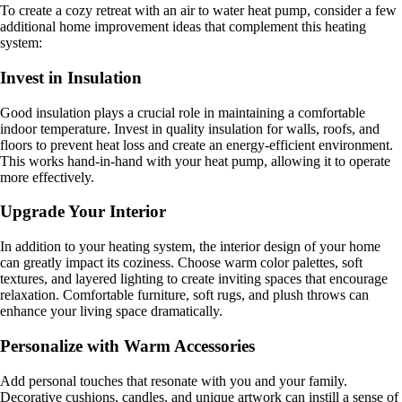
To create a cozy retreat with an air to water heat pump, consider a few
additional home improvement ideas that complement this heating
system:
Invest in Insulation
Good insulation plays a crucial role in maintaining a comfortable
indoor temperature. Invest in quality insulation for walls, roofs, and
floors to prevent heat loss and create an energy-efficient environment.
This works hand-in-hand with your heat pump, allowing it to operate
more effectively.
Upgrade Your Interior
In addition to your heating system, the interior design of your home
can greatly impact its coziness. Choose warm color palettes, soft
textures, and layered lighting to create inviting spaces that encourage
relaxation. Comfortable furniture, soft rugs, and plush throws can
enhance your living space dramatically.
Personalize with Warm Accessories
Add personal touches that resonate with you and your family.
Decorative cushions, candles, and unique artwork can instill a sense of