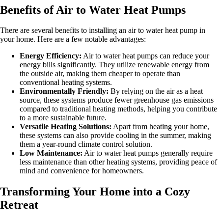
Benefits of Air to Water Heat Pumps
There are several benefits to installing an air to water heat pump in
your home. Here are a few notable advantages:
Energy Efficiency:
Air to water heat pumps can reduce your
energy bills significantly. They utilize renewable energy from
the outside air, making them cheaper to operate than
conventional heating systems.
Environmentally Friendly:
By relying on the air as a heat
source, these systems produce fewer greenhouse gas emissions
compared to traditional heating methods, helping you contribute
to a more sustainable future.
Versatile Heating Solutions:
Apart from heating your home,
these systems can also provide cooling in the summer, making
them a year-round climate control solution.
Low Maintenance:
Air to water heat pumps generally require
less maintenance than other heating systems, providing peace of
mind and convenience for homeowners.
Transforming Your Home into a Cozy
Retreat