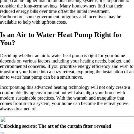
pump can be higher than traditional heating systems, it’s important to
consider the long-term savings. Many homeowners find that their
reduced energy bills over time offset the initial investment.
Furthermore, some government programs and incentives may be
available to help with upfront costs.
Is an Air to Water Heat Pump Right for
You?
Deciding whether an air to water heat pump is right for your home
depends on various factors including your heating needs, budget, and
environmental concerns. If you prioritize energy efficiency and wish to
transform your home into a cozy retreat, exploring the installation of an
air to water heat pump can be a smart move.
Incorporating this advanced heating technology will not only create a
comfortable living environment but will also align your home with
modern sustainable practices. With the warmth and tranquility that
comes from such a system, your home can become the retreat youve
always dreamed of.
Unlocking secrets: The art of the curtain fitter revealed