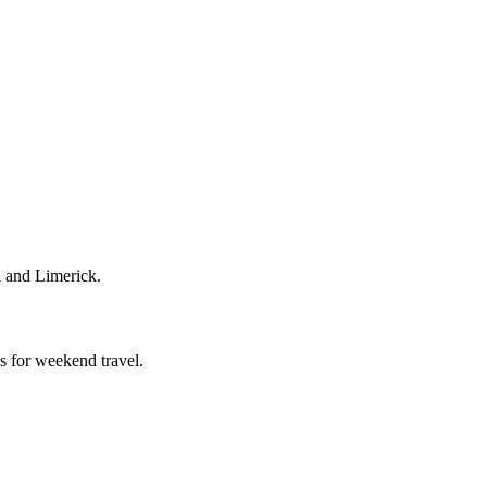
h and Limerick.
s for weekend travel.