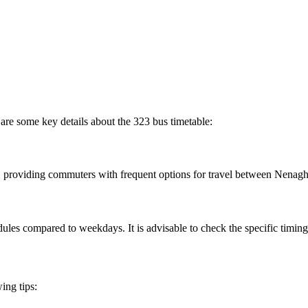
are some key details about the 323 bus timetable:
, providing commuters with frequent options for travel between Nenag
les compared to weekdays. It is advisable to check the specific timing
ing tips: