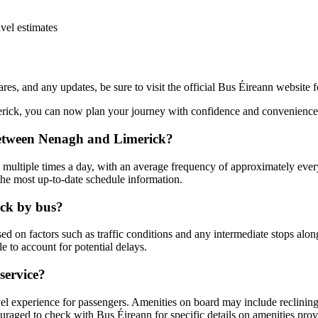
vel estimates
fares, and any updates, be sure to visit the official Bus Éireann website 
erick, you can now plan your journey with confidence and convenience.
 between Nenagh and Limerick?
ultiple times a day, with an average frequency of approximately every 
the most up-to-date schedule information.
ick by bus?
d on factors such as traffic conditions and any intermediate stops along
e to account for potential delays.
service?
 experience for passengers. Amenities on board may include reclining se
ouraged to check with Bus Éireann for specific details on amenities pro