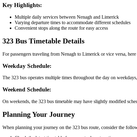
Key Highlights:
Multiple daily services between Nenagh and Limerick
Varying departure times to accommodate different schedules
Convenient stops along the route for easy access
323 Bus Timetable Details
For passengers traveling from Nenagh to Limerick or vice versa, here 
Weekday Schedule:
The 323 bus operates multiple times throughout the day on weekdays
Weekend Schedule:
On weekends, the 323 bus timetable may have slightly modified schedu
Planning Your Journey
When planning your journey on the 323 bus route, consider the follow