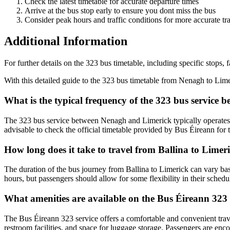
Check the latest timetable for accurate departure times
Arrive at the bus stop early to ensure you dont miss the bus
Consider peak hours and traffic conditions for more accurate tra
Additional Information
For further details on the 323 bus timetable, including specific stops, 
With this detailed guide to the 323 bus timetable from Nenagh to Lim
What is the typical frequency of the 323 bus service
The 323 bus service between Nenagh and Limerick typically operates m
advisable to check the official timetable provided by Bus Éireann for 
How long does it take to travel from Ballina to Limer
The duration of the bus journey from Ballina to Limerick can vary base
hours, but passengers should allow for some flexibility in their schedul
What amenities are available on the Bus Éireann 323 
The Bus Éireann 323 service offers a comfortable and convenient travel
restroom facilities, and space for luggage storage. Passengers are enc