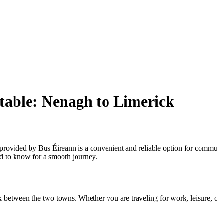
table: Nenagh to Limerick
ovided by Bus Éireann is a convenient and reliable option for commuter
ed to know for a smooth journey.
 between the two towns. Whether you are traveling for work, leisure, or