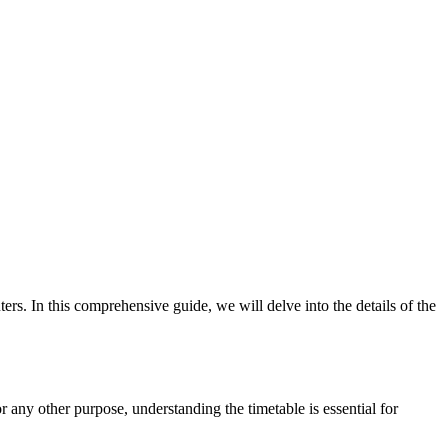
s. In this comprehensive guide, we will delve into the details of the
 any other purpose, understanding the timetable is essential for