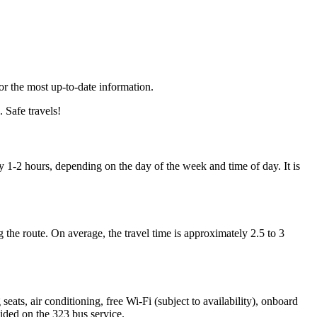
for the most up-to-date information.
 Safe travels!
1-2 hours, depending on the day of the week and time of day. It is
 the route. On average, the travel time is approximately 2.5 to 3
ats, air conditioning, free Wi-Fi (subject to availability), onboard
vided on the 323 bus service.