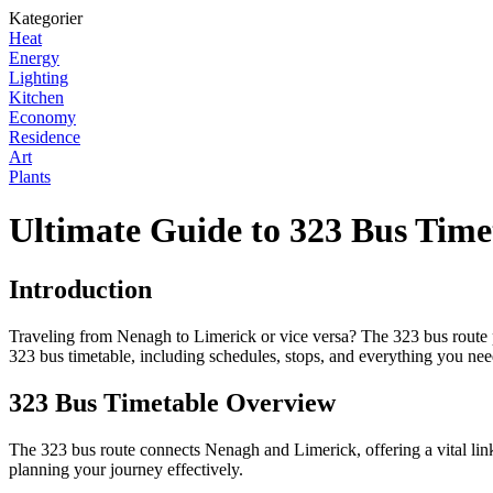
Kategorier
Heat
Energy
Lighting
Kitchen
Economy
Residence
Art
Plants
Ultimate Guide to 323 Bus Time
Introduction
Traveling from Nenagh to Limerick or vice versa? The 323 bus route pr
323 bus timetable, including schedules, stops, and everything you ne
323 Bus Timetable Overview
The 323 bus route connects Nenagh and Limerick, offering a vital link
planning your journey effectively.