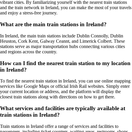
vibrant cities. By familiarizing yourself with the nearest train stations
and the train network in Ireland, you can make the most of your travels
and enjoy a stress-free journey.
What are the main train stations in Ireland?
In Ireland, the main train stations include Dublin Connolly, Dublin
Heuston, Cork Kent, Galway Ceannt, and Limerick Colbert. These
stations serve as major transportation hubs connecting various cities
and regions across the country.
How can I find the nearest train station to my location
in Ireland?
To find the nearest train station in Ireland, you can use online mapping
services like Google Maps or official Irish Rail websites. Simply enter
your current location or address, and the platform will display the
closest train stations along with directions on how to get there.
What services and facilities are typically available at
train stations in Ireland?
Train stations in Ireland offer a range of services and facilities to
passengers, including ticket counters, waiting areas, restrooms, shops,