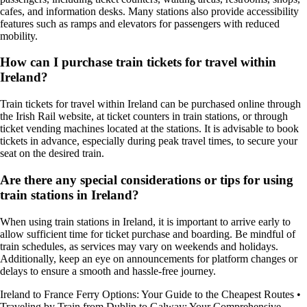
cafes, and information desks. Many stations also provide accessibility
features such as ramps and elevators for passengers with reduced
mobility.
How can I purchase train tickets for travel within
Ireland?
Train tickets for travel within Ireland can be purchased online through
the Irish Rail website, at ticket counters in train stations, or through
ticket vending machines located at the stations. It is advisable to book
tickets in advance, especially during peak travel times, to secure your
seat on the desired train.
Are there any special considerations or tips for using
train stations in Ireland?
When using train stations in Ireland, it is important to arrive early to
allow sufficient time for ticket purchase and boarding. Be mindful of
train schedules, as services may vary on weekends and holidays.
Additionally, keep an eye on announcements for platform changes or
delays to ensure a smooth and hassle-free journey.
Ireland to France Ferry Options: Your Guide to the Cheapest Routes
•
Traveling by Train from Dublin to Galway: Your Comprehensive