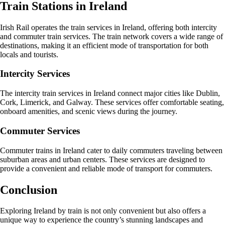
Train Stations in Ireland
Irish Rail operates the train services in Ireland, offering both intercity
and commuter train services. The train network covers a wide range of
destinations, making it an efficient mode of transportation for both
locals and tourists.
Intercity Services
The intercity train services in Ireland connect major cities like Dublin,
Cork, Limerick, and Galway. These services offer comfortable seating,
onboard amenities, and scenic views during the journey.
Commuter Services
Commuter trains in Ireland cater to daily commuters traveling between
suburban areas and urban centers. These services are designed to
provide a convenient and reliable mode of transport for commuters.
Conclusion
Exploring Ireland by train is not only convenient but also offers a
unique way to experience the country’s stunning landscapes and