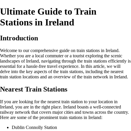
Ultimate Guide to Train
Stations in Ireland
Introduction
Welcome to our comprehensive guide on train stations in Ireland.
Whether you are a local commuter or a tourist exploring the scenic
landscapes of Ireland, navigating through the train stations efficiently is
essential for a hassle-free travel experience. In this article, we will
delve into the key aspects of the train stations, including the nearest
train station locations and an overview of the train network in Ireland.
Nearest Train Stations
If you are looking for the nearest train station to your location in
Ireland, you are in the right place. Ireland boasts a well-connected
railway network that covers major cities and towns across the country.
Here are some of the prominent train stations in Ireland:
Dublin Connolly Station