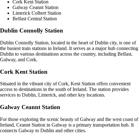
Cork Kent Station
Galway Ceannt Station
Limerick Colbert Station
Belfast Central Station
Dublin Connolly Station
Dublin Connolly Station, located in the heart of Dublin city, is one of
the busiest train stations in Ireland. It serves as a major hub connecting
Dublin to various destinations across the country, including Belfast,
Galway, and Cork.
Cork Kent Station
Situated in the vibrant city of Cork, Kent Station offers convenient
access to destinations in the south of Ireland. The station provides
services to Dublin, Limerick, and other key locations.
Galway Ceannt Station
For those exploring the scenic beauty of Galway and the west coast of
Ireland, Ceannt Station in Galway is a primary transportation hub. It
connects Galway to Dublin and other cities.