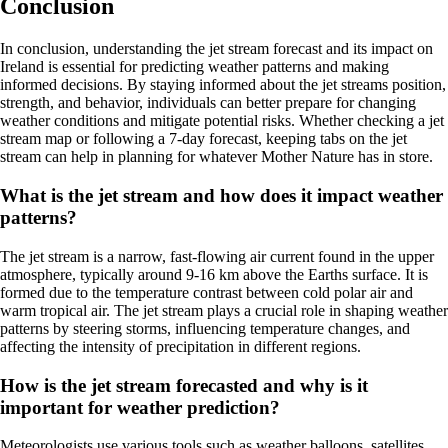
Conclusion
In conclusion, understanding the jet stream forecast and its impact on
Ireland is essential for predicting weather patterns and making
informed decisions. By staying informed about the jet streams position,
strength, and behavior, individuals can better prepare for changing
weather conditions and mitigate potential risks. Whether checking a jet
stream map or following a 7-day forecast, keeping tabs on the jet
stream can help in planning for whatever Mother Nature has in store.
What is the jet stream and how does it impact weather
patterns?
The jet stream is a narrow, fast-flowing air current found in the upper
atmosphere, typically around 9-16 km above the Earths surface. It is
formed due to the temperature contrast between cold polar air and
warm tropical air. The jet stream plays a crucial role in shaping weather
patterns by steering storms, influencing temperature changes, and
affecting the intensity of precipitation in different regions.
How is the jet stream forecasted and why is it
important for weather prediction?
Meteorologists use various tools such as weather balloons, satellites,