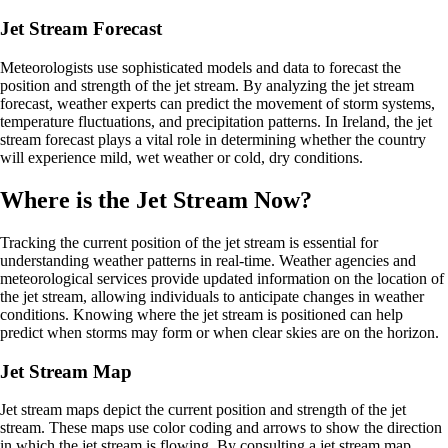
Jet Stream Forecast
Meteorologists use sophisticated models and data to forecast the
position and strength of the jet stream. By analyzing the jet stream
forecast, weather experts can predict the movement of storm systems,
temperature fluctuations, and precipitation patterns. In Ireland, the jet
stream forecast plays a vital role in determining whether the country
will experience mild, wet weather or cold, dry conditions.
Where is the Jet Stream Now?
Tracking the current position of the jet stream is essential for
understanding weather patterns in real-time. Weather agencies and
meteorological services provide updated information on the location of
the jet stream, allowing individuals to anticipate changes in weather
conditions. Knowing where the jet stream is positioned can help
predict when storms may form or when clear skies are on the horizon.
Jet Stream Map
Jet stream maps depict the current position and strength of the jet
stream. These maps use color coding and arrows to show the direction
in which the jet stream is flowing. By consulting a jet stream map,