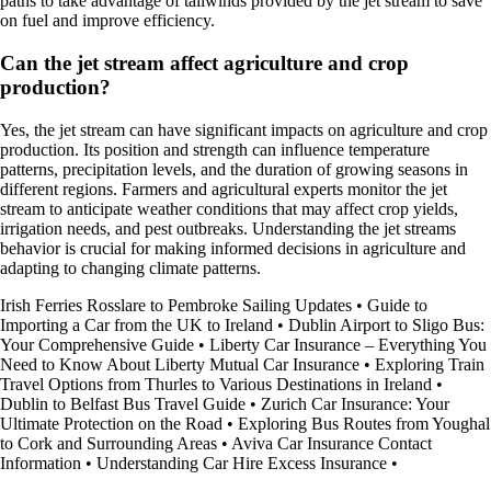
paths to take advantage of tailwinds provided by the jet stream to save
on fuel and improve efficiency.
Can the jet stream affect agriculture and crop
production?
Yes, the jet stream can have significant impacts on agriculture and crop
production. Its position and strength can influence temperature
patterns, precipitation levels, and the duration of growing seasons in
different regions. Farmers and agricultural experts monitor the jet
stream to anticipate weather conditions that may affect crop yields,
irrigation needs, and pest outbreaks. Understanding the jet streams
behavior is crucial for making informed decisions in agriculture and
adapting to changing climate patterns.
Irish Ferries Rosslare to Pembroke Sailing Updates
•
Guide to
Importing a Car from the UK to Ireland
•
Dublin Airport to Sligo Bus:
Your Comprehensive Guide
•
Liberty Car Insurance – Everything You
Need to Know About Liberty Mutual Car Insurance
•
Exploring Train
Travel Options from Thurles to Various Destinations in Ireland
•
Dublin to Belfast Bus Travel Guide
•
Zurich Car Insurance: Your
Ultimate Protection on the Road
•
Exploring Bus Routes from Youghal
to Cork and Surrounding Areas
•
Aviva Car Insurance Contact
Information
•
Understanding Car Hire Excess Insurance
•