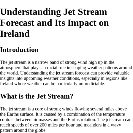
Understanding Jet Stream
Forecast and Its Impact on
Ireland
Introduction
The jet stream is a narrow band of strong wind high up in the
atmosphere that plays a crucial role in shaping weather patterns around
the world. Understanding the jet stream forecast can provide valuable
insights into upcoming weather conditions, especially in regions like
Ireland where weather can be particularly unpredictable.
What is the Jet Stream?
The jet stream is a core of strong winds flowing several miles above
the Earths surface. It is caused by a combination of the temperature
contrast between air masses and the Earths rotation. The jet stream can
reach speeds of over 200 miles per hour and meanders in a wavy
pattern around the globe.