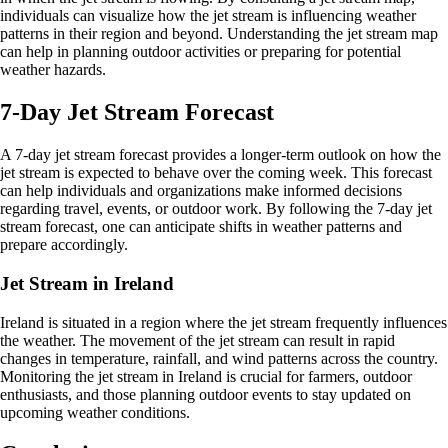
individuals can visualize how the jet stream is influencing weather
patterns in their region and beyond. Understanding the jet stream map
can help in planning outdoor activities or preparing for potential
weather hazards.
7-Day Jet Stream Forecast
A 7-day jet stream forecast provides a longer-term outlook on how the
jet stream is expected to behave over the coming week. This forecast
can help individuals and organizations make informed decisions
regarding travel, events, or outdoor work. By following the 7-day jet
stream forecast, one can anticipate shifts in weather patterns and
prepare accordingly.
Jet Stream in Ireland
Ireland is situated in a region where the jet stream frequently influences
the weather. The movement of the jet stream can result in rapid
changes in temperature, rainfall, and wind patterns across the country.
Monitoring the jet stream in Ireland is crucial for farmers, outdoor
enthusiasts, and those planning outdoor events to stay updated on
upcoming weather conditions.