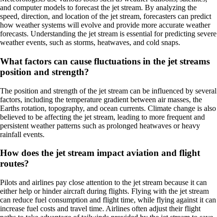
and computer models to forecast the jet stream. By analyzing the
speed, direction, and location of the jet stream, forecasters can predict
how weather systems will evolve and provide more accurate weather
forecasts. Understanding the jet stream is essential for predicting severe
weather events, such as storms, heatwaves, and cold snaps.
What factors can cause fluctuations in the jet streams
position and strength?
The position and strength of the jet stream can be influenced by several
factors, including the temperature gradient between air masses, the
Earths rotation, topography, and ocean currents. Climate change is also
believed to be affecting the jet stream, leading to more frequent and
persistent weather patterns such as prolonged heatwaves or heavy
rainfall events.
How does the jet stream impact aviation and flight
routes?
Pilots and airlines pay close attention to the jet stream because it can
either help or hinder aircraft during flights. Flying with the jet stream
can reduce fuel consumption and flight time, while flying against it can
increase fuel costs and travel time. Airlines often adjust their flight