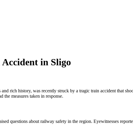
Accident in Sligo
nd rich history, was recently struck by a tragic train accident that shoo
and the measures taken in response.
aised questions about railway safety in the region. Eyewitnesses reporte