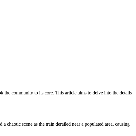
k the community to its core. This article aims to delve into the details
d a chaotic scene as the train derailed near a populated area, causing