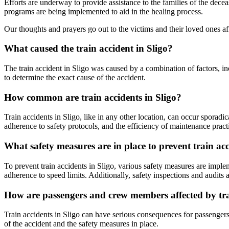
Efforts are underway to provide assistance to the families of the dece
programs are being implemented to aid in the healing process.
Our thoughts and prayers go out to the victims and their loved ones af
What caused the train accident in Sligo?
The train accident in Sligo was caused by a combination of factors, inc
to determine the exact cause of the accident.
How common are train accidents in Sligo?
Train accidents in Sligo, like in any other location, can occur sporadi
adherence to safety protocols, and the efficiency of maintenance pract
What safety measures are in place to prevent train acc
To prevent train accidents in Sligo, various safety measures are implem
adherence to speed limits. Additionally, safety inspections and audits
How are passengers and crew members affected by trai
Train accidents in Sligo can have serious consequences for passengers 
of the accident and the safety measures in place.