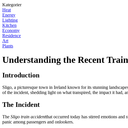
Kategorier
Heat
Energy
Lighting
Kitchen
Economy
Residence
Art
Plants
Understanding the Recent Train 
Introduction
Sligo, a picturesque town in Ireland known for its stunning landscapes a
of the incident, shedding light on what transpired, the impact it had, 
The Incident
The
Sligo train accident
that occurred today has stirred emotions and r
panic among passengers and onlookers.