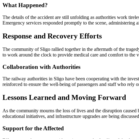
What Happened?
The details of the accident are still unfolding as authorities work tirel
Emergency services responded promptly to the scene, administering aid
Response and Recovery Efforts
The community of Sligo rallied together in the aftermath of the traged
to work around the clock to provide medical care and comfort to the v
Collaboration with Authorities
The railway authorities in Sligo have been cooperating with the investi
reinforced to ensure the well-being of passengers and staff who rely o
Lessons Learned and Moving Forward
As the community mourns the loss of lives and the disruption caused by
educational initiatives, and infrastructure upgrades are being discusse
Support for the Affected