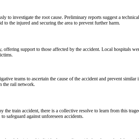
essly to investigate the root cause. Preliminary reports suggest a technica
 to the injured and securing the area to prevent further harm.
y, offering support to those affected by the accident. Local hospitals w
ictims.
gative teams to ascertain the cause of the accident and prevent similar 
n the rail network.
 the train accident, there is a collective resolve to learn from this t
d to safeguard against unforeseen accidents.