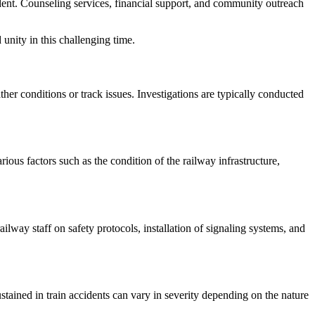
cident. Counseling services, financial support, and community outreach
unity in this challenging time.
her conditions or track issues. Investigations are typically conducted
ious factors such as the condition of the railway infrastructure,
ilway staff on safety protocols, installation of signaling systems, and
stained in train accidents can vary in severity depending on the nature