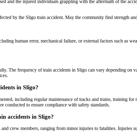
ased and the injured individuals grappling with the aftermath of the ac
fected by the Sligo train accident. May the community find strength and 
luding human error, mechanical failure, or external factors such as weat
cally. The frequency of train accidents in Sligo can vary depending on var
ices.
idents in Sligo?
ented, including regular maintenance of tracks and trains, training for ra
 are conducted to ensure compliance with safety standards.
n accidents in Sligo?
and crew members, ranging from minor injuries to fatalities. Injuries su