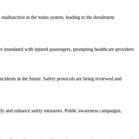
l malfunction in the trains system, leading to the derailment.
ere inundated with injured passengers, prompting healthcare providers
incidents in the future. Safety protocols are being reviewed and
ragedy and enhance safety measures. Public awareness campaigns,