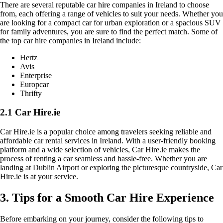
There are several reputable car hire companies in Ireland to choose
from, each offering a range of vehicles to suit your needs. Whether you
are looking for a compact car for urban exploration or a spacious SUV
for family adventures, you are sure to find the perfect match. Some of
the top car hire companies in Ireland include:
Hertz
Avis
Enterprise
Europcar
Thrifty
2.1 Car Hire.ie
Car Hire.ie is a popular choice among travelers seeking reliable and
affordable car rental services in Ireland. With a user-friendly booking
platform and a wide selection of vehicles, Car Hire.ie makes the
process of renting a car seamless and hassle-free. Whether you are
landing at Dublin Airport or exploring the picturesque countryside, Car
Hire.ie is at your service.
3. Tips for a Smooth Car Hire Experience
Before embarking on your journey, consider the following tips to