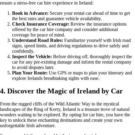
ensure a stress-free car hire experience in Ireland:
Book in Advance:
Secure your rental car ahead of time to get
the best rates and guarantee vehicle availability.
Check Insurance Coverage:
Review the insurance options
offered by the car hire company and consider additional
coverage for peace of mind.
Understand Road Rules:
Familiarize yourself with Irish road
signs, speed limits, and driving regulations to drive safely and
confidently.
Inspect the Vehicle:
Before driving off, thoroughly inspect the
car for any pre-existing damage and inform the rental company
to avoid disputes later.
Plan Your Route:
Use GPS or maps to plan your itinerary and
explore Irelands breathtaking sights with ease.
4. Discover the Magic of Ireland by Car
From the rugged cliffs of the Wild Atlantic Way to the mystical
landscapes of the Ring of Kerry, Ireland is a treasure trove of natural
wonders waiting to be explored. By opting for car hire, you have the
key to unlock these enchanting destinations and create your own
unforgettable Irish adventure.