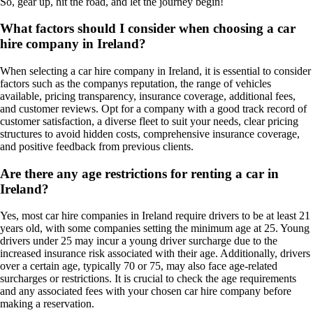
So, gear up, hit the road, and let the journey begin!
What factors should I consider when choosing a car
hire company in Ireland?
When selecting a car hire company in Ireland, it is essential to consider
factors such as the companys reputation, the range of vehicles
available, pricing transparency, insurance coverage, additional fees,
and customer reviews. Opt for a company with a good track record of
customer satisfaction, a diverse fleet to suit your needs, clear pricing
structures to avoid hidden costs, comprehensive insurance coverage,
and positive feedback from previous clients.
Are there any age restrictions for renting a car in
Ireland?
Yes, most car hire companies in Ireland require drivers to be at least 21
years old, with some companies setting the minimum age at 25. Young
drivers under 25 may incur a young driver surcharge due to the
increased insurance risk associated with their age. Additionally, drivers
over a certain age, typically 70 or 75, may also face age-related
surcharges or restrictions. It is crucial to check the age requirements
and any associated fees with your chosen car hire company before
making a reservation.