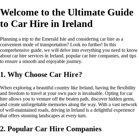
Welcome to the Ultimate Guide
to Car Hire in Ireland
Planning a trip to the Emerald Isle and considering car hire as a
convenient mode of transportation? Look no further! In this
comprehensive guide, we will delve into everything you need to know
about car hire services in Ireland, popular car hire companies, and tips
to ensure a smooth and enjoyable journey.
1. Why Choose Car Hire?
When exploring a beautiful country like Ireland, having the flexibility
and freedom to travel at your own pace is invaluable. Opting for car
hire allows you to venture off the beaten path, discover hidden gems,
and create unforgettable memories along the way. With a vast network
of well-maintained roads, driving in Ireland is a delightful experience
that offers stunning landscapes at every turn.
2. Popular Car Hire Companies