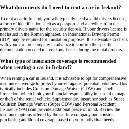
What documents do I need to rent a car in Ireland?
To rent a car in Ireland, you will typically need a valid drivers license,
a form of identification such as a passport, and a credit card in the
primary drivers name for the security deposit. If your drivers license is
not issued in the Roman alphabet, an International Driving Permit
(IDP) may be required for translation purposes. It is advisable to check
with your car hire company in advance to confirm the specific
documentation needed to avoid any issues during the rental process.
What type of insurance coverage is recommended
when renting a car in Ireland?
When renting a car in Ireland, it is advisable to opt for comprehensive
insurance coverage to protect yourself against potential liabilities. This
typically includes Collision Damage Waiver (CDW) and Theft
Protection, which limit your financial responsibility in case of damage
or theft of the rental vehicle. Supplementary insurance such as Super
Collision Damage Waiver (Super CDW) and Personal Accident
Insurance (PAI) can provide additional peace of mind. Review the
insurance options offered by the car hire company and consider
purchasing additional coverage based on your individual needs.