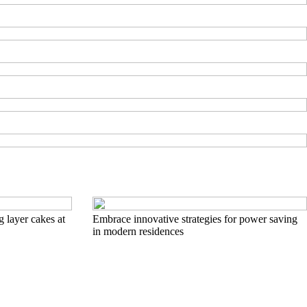
g layer cakes at
Embrace innovative strategies for power saving
in modern residences