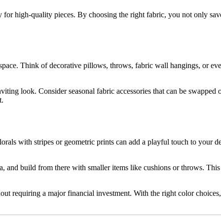
 for high-quality pieces. By choosing the right fabric, you not only sav
 space. Think of decorative pillows, throws, fabric wall hangings, or ev
inviting look. Consider seasonal fabric accessories that can be swapped
t.
orals with stripes or geometric prints can add a playful touch to your de
sofa, and build from there with smaller items like cushions or throws. T
out requiring a major financial investment. With the right color choices