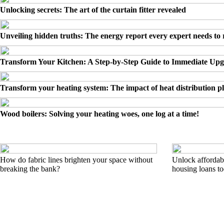
Unlocking secrets: The art of the curtain fitter revealed
Unveiling hidden truths: The energy report every expert needs to
Transform Your Kitchen: A Step-by-Step Guide to Immediate Up
Transform your heating system: The impact of heat distribution pl
Wood boilers: Solving your heating woes, one log at a time!
How do fabric lines brighten your space without
Unlock affordabl
breaking the bank?
housing loans t