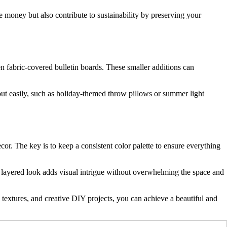
e money but also contribute to sustainability by preserving your
en fabric-covered bulletin boards. These smaller additions can
 out easily, such as holiday-themed throw pillows or summer light
cor. The key is to keep a consistent color palette to ensure everything
his layered look adds visual intrigue without overwhelming the space and
, textures, and creative DIY projects, you can achieve a beautiful and