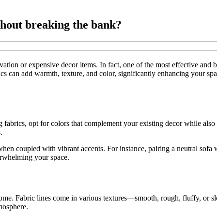
thout breaking the bank?
tion or expensive decor items. In fact, one of the most effective and b
brics can add warmth, texture, and color, significantly enhancing your 
 fabrics, opt for colors that complement your existing decor while also 
.
when coupled with vibrant accents. For instance, pairing a neutral sofa 
verwhelming your space.
home. Fabric lines come in various textures—smooth, rough, fluffy, or sle
tmosphere.