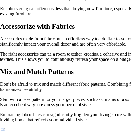
Reupholstering can often cost less than buying new furniture, especially
existing furniture.
Accessorize with Fabrics
Accessories made from fabric are an effortless way to add flair to your
significantly impact your overall decor and are often very affordable.
The right accessories can tie a room together, creating a cohesive and 
textiles. This allows you to continuously refresh your space on a budge
Mix and Match Patterns
Don’t be afraid to mix and match different fabric patterns. Combining fl
harmonizes beautifully.
Start with a base pattern for your larger pieces, such as curtains or a 
is an excellent way to express your personal style.
Embracing fabric lines can significantly brighten your living space with
inviting home that reflects your individual style.