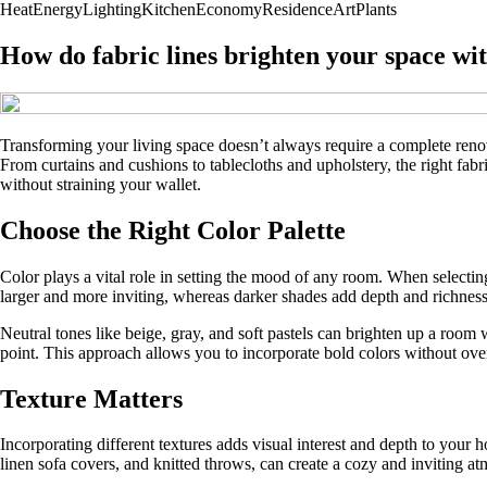
Heat
Energy
Lighting
Kitchen
Economy
Residence
Art
Plants
How do fabric lines brighten your space wi
Transforming your living space doesn’t always require a complete renova
From curtains and cushions to tablecloths and upholstery, the right fa
without straining your wallet.
Choose the Right Color Palette
Color plays a vital role in setting the mood of any room. When selecting
larger and more inviting, whereas darker shades add depth and richness
Neutral tones like beige, gray, and soft pastels can brighten up a room 
point. This approach allows you to incorporate bold colors without o
Texture Matters
Incorporating different textures adds visual interest and depth to your 
linen sofa covers, and knitted throws, can create a cozy and inviting a