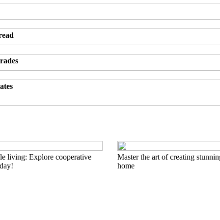
 read
grades
ates
e living: Explore cooperative
Master the art of creating stunnin
oday!
home