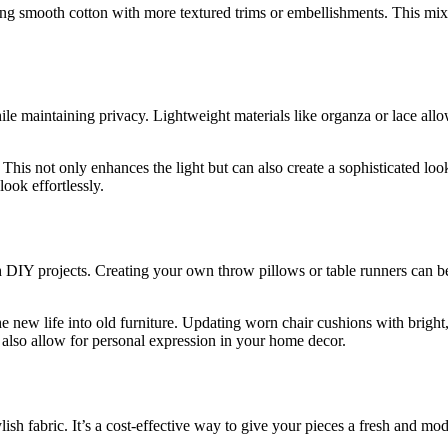
ning smooth cotton with more textured trims or embellishments. This mi
le maintaining privacy. Lightweight materials like organza or lace allow
This not only enhances the light but can also create a sophisticated loo
ook effortlessly.
 DIY projects. Creating your own throw pillows or table runners can be b
e new life into old furniture. Updating worn chair cushions with bright,
t also allow for personal expression in your home decor.
ylish fabric. It’s a cost-effective way to give your pieces a fresh and m