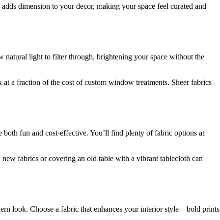
x adds dimension to your decor, making your space feel curated and
 natural light to filter through, brightening your space without the
k at a fraction of the cost of custom window treatments. Sheer fabrics
oth fun and cost-effective. You’ll find plenty of fabric options at
 new fabrics or covering an old table with a vibrant tablecloth can
odern look. Choose a fabric that enhances your interior style—bold prints