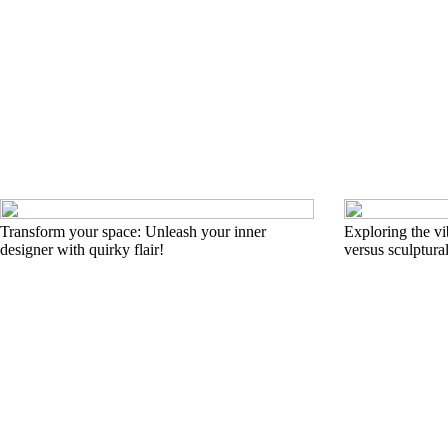
Transform your space: Unleash your inner
Exploring the vi
designer with quirky flair!
versus sculptural