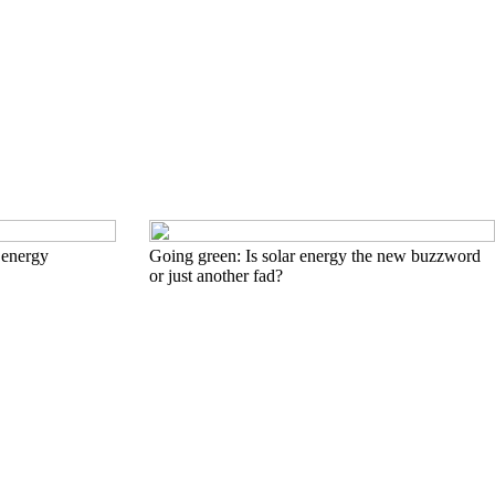
 energy
Going green: Is solar energy the new buzzword
or just another fad?