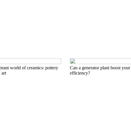
brant world of ceramics: pottery
Can a generator plant boost your
 art
efficiency?