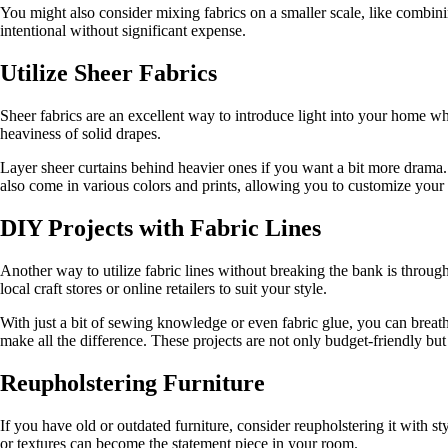
You might also consider mixing fabrics on a smaller scale, like combi
intentional without significant expense.
Utilize Sheer Fabrics
Sheer fabrics are an excellent way to introduce light into your home whi
heaviness of solid drapes.
Layer sheer curtains behind heavier ones if you want a bit more drama. 
also come in various colors and prints, allowing you to customize your l
DIY Projects with Fabric Lines
Another way to utilize fabric lines without breaking the bank is through
local craft stores or online retailers to suit your style.
With just a bit of sewing knowledge or even fabric glue, you can breath
make all the difference. These projects are not only budget-friendly bu
Reupholstering Furniture
If you have old or outdated furniture, consider reupholstering it with st
or textures can become the statement piece in your room.