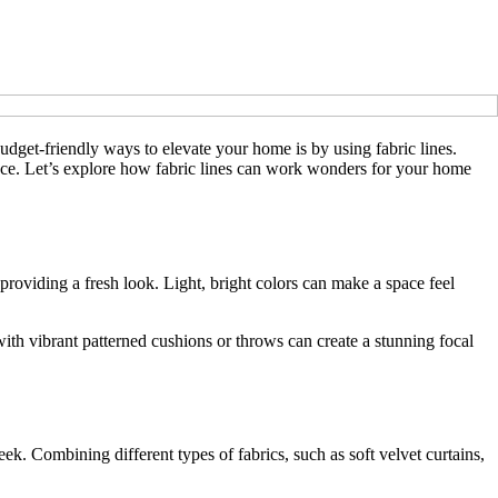
udget-friendly ways to elevate your home is by using fabric lines.
space. Let’s explore how fabric lines can work wonders for your home
providing a fresh look. Light, bright colors can make a space feel
with vibrant patterned cushions or throws can create a stunning focal
ek. Combining different types of fabrics, such as soft velvet curtains,